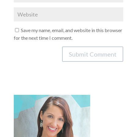
Save my name, email, and website in this browser
for the next time I comment.