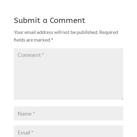
Submit a Comment
Your email address will not be published.
Required
fields are marked
*