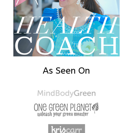
As Seen On