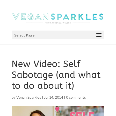
Select Page
New Video: Self
Sabotage (and what
to do about it)
by
Vegan Sparkles
|
Jul 14, 2014
|
0 comments