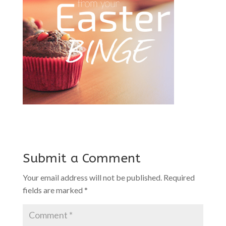
Submit a Comment
Your email address will not be published.
Required
fields are marked
*