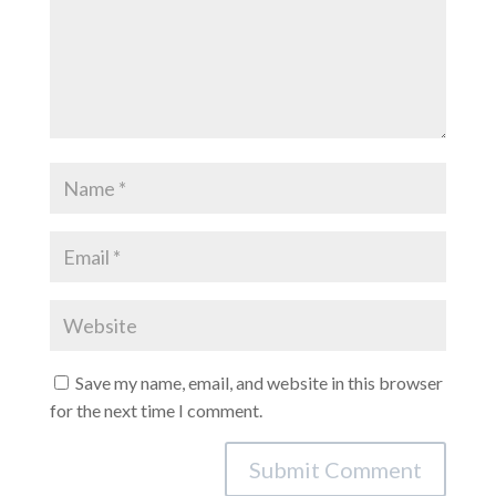
Save my name, email, and website in this browser
for the next time I comment.