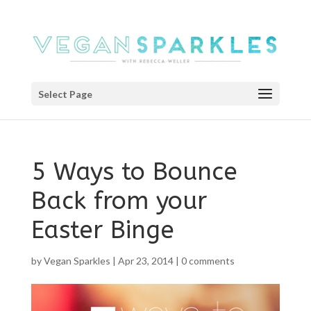
Select Page
5 Ways to Bounce
Back from your
Easter Binge
by
Vegan Sparkles
|
Apr 23, 2014
|
0 comments