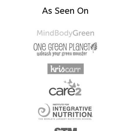
As Seen On