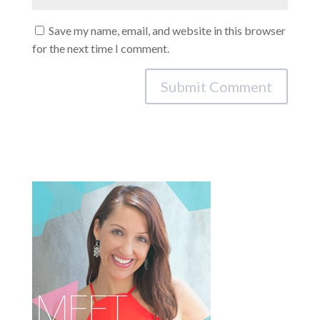
Save my name, email, and website in this browser
for the next time I comment.