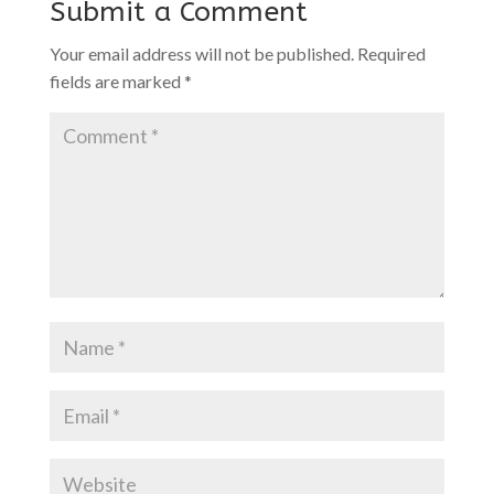
Submit a Comment
Your email address will not be published.
Required
fields are marked
*