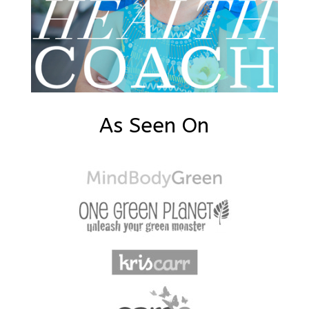
As Seen On