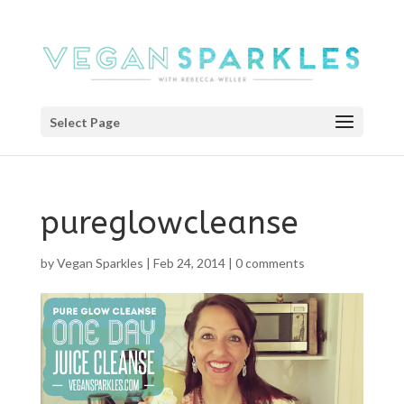
Select Page
pureglowcleanse
by
Vegan Sparkles
|
Feb 24, 2014
|
0 comments