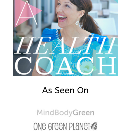
As Seen On