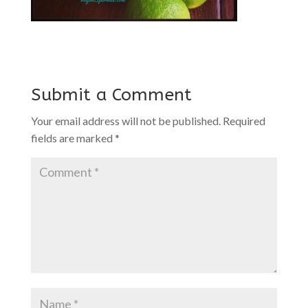
Submit a Comment
Your email address will not be published.
Required
fields are marked
*