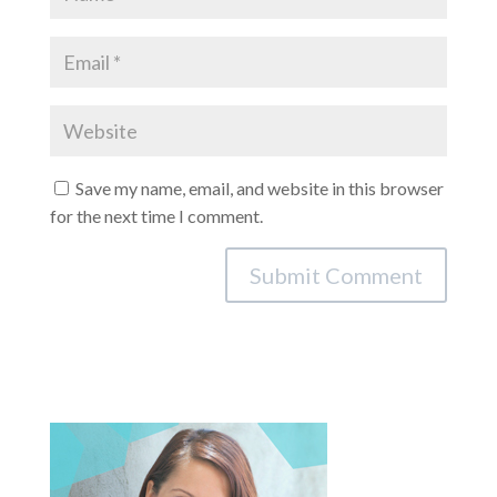
Save my name, email, and website in this browser
for the next time I comment.