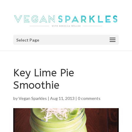
Select Page
Key Lime Pie
Smoothie
by
Vegan Sparkles
|
Aug 11, 2013
|
0 comments