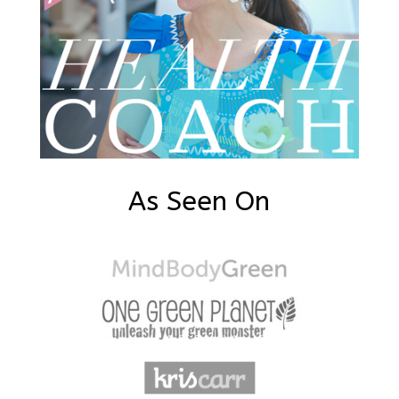
As Seen On