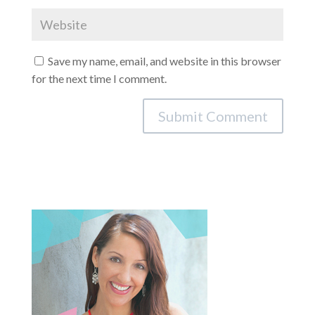
Save my name, email, and website in this browser
for the next time I comment.