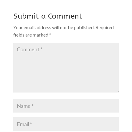
Submit a Comment
Your email address will not be published.
Required
fields are marked
*