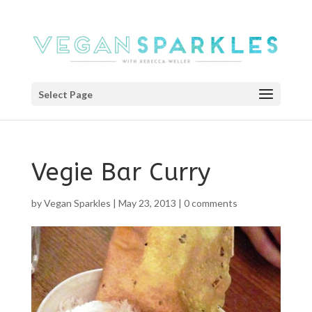
Select Page
Vegie Bar Curry
by
Vegan Sparkles
|
May 23, 2013
|
0 comments