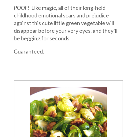
POOF!
Like magic, all of their long-held
childhood emotional scars and prejudice
against this cute little green vegetable will
disappear before your very eyes, and they’ll
be begging for seconds.
Guaranteed.