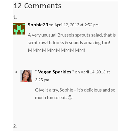
12 Comments
Sophie33
on April 12, 2013 at 2:50 pm
A very unusual Brussels sprouts salad, that is
semi-raw! It looks & sounds amazing too!
MMMMMMMMMMMM!
* Vegan Sparkles *
on April 14, 2013 at
3:25 pm
Give it a try, Sophie – it’s delicious and so
much fun to eat. 🙂