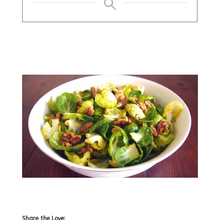
Share the Love: