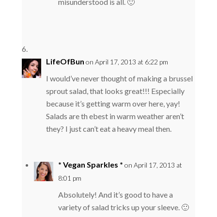
misunderstood is all. 🙂
LifeOfBun
on April 17, 2013 at 6:22 pm
I would’ve never thought of making a brussel
sprout salad, that looks great!!! Especially
because it’s getting warm over here, yay!
Salads are th ebest in warm weather aren’t
they? I just can’t eat a heavy meal then.
* Vegan Sparkles *
on April 17, 2013 at
8:01 pm
Absolutely! And it’s good to have a
variety of salad tricks up your sleeve. 🙂