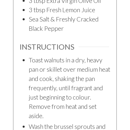
3
tbsp
Extra Virgin Olive Oil
3
tbsp
Fresh Lemon Juice
Sea Salt & Freshly Cracked
Black Pepper
INSTRUCTIONS
Toast walnuts in a dry, heavy
pan or skillet over medium heat
and cook, shaking the pan
frequently, until fragrant and
just beginning to colour.
Remove from heat and set
aside.
Wash the brussel sprouts and