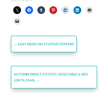
←
EASY MEXICAN STUFFED PEPPERS
AUTUMN SWEET POTATO, VEGETABLE & RED
LENTIL DHAL
→