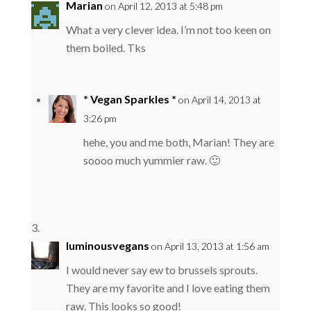
Marian
on April 12, 2013 at 5:48 pm
What a very clever idea. I’m not too keen on
them boiled. Tks
* Vegan Sparkles *
on April 14, 2013 at
3:26 pm
hehe, you and me both, Marian! They are
soooo much yummier raw. 🙂
luminousvegans
on April 13, 2013 at 1:56 am
I would never say ew to brussels sprouts.
They are my favorite and I love eating them
raw. This looks so good!