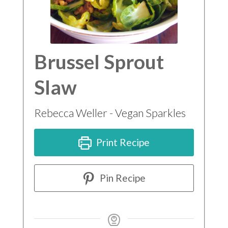
Brussel Sprout
Slaw
Rebecca Weller - Vegan Sparkles
Print Recipe
Pin Recipe