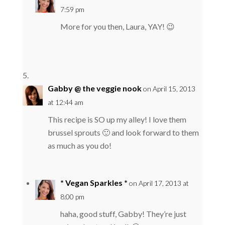
7:59 pm
More for you then, Laura, YAY! 😉
Gabby @ the veggie nook
on April 15, 2013
at 12:44 am
This recipe is SO up my alley! I love them
brussel sprouts 🙂 and look forward to them
as much as you do!
* Vegan Sparkles *
on April 17, 2013 at
8:00 pm
haha, good stuff, Gabby! They’re just