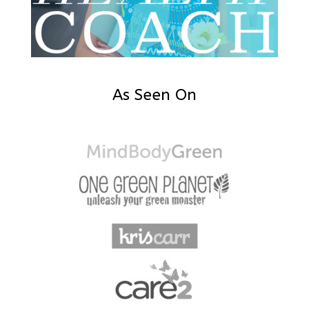
As Seen On