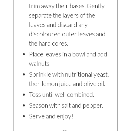
trim away their bases. Gently
separate the layers of the
leaves and discard any
discoloured outer leaves and
the hard cores.
Place leaves in a bowl and add
walnuts.
Sprinkle with nutritional yeast,
then lemon juice and olive oil.
Toss until well combined.
Season with salt and pepper.
Serve and enjoy!