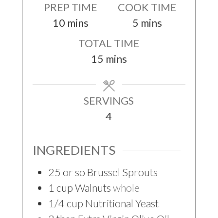
PREP TIME
COOK TIME
minutes
minutes
10
mins
5
mins
TOTAL TIME
minutes
15
mins
SERVINGS
4
INGREDIENTS
25
or so Brussel Sprouts
1
cup
Walnuts
whole
1/4
cup
Nutritional Yeast