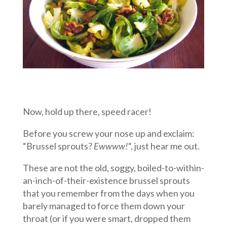
Now, hold up there, speed racer!
Before you screw your nose up and exclaim:
“Brussel sprouts?
Ewwww!
“, just hear me out.
These are not the old, soggy, boiled-to-within-
an-inch-of-their-existence brussel sprouts
that you remember from the days when you
barely managed to force them down your
throat (or if you were smart, dropped them