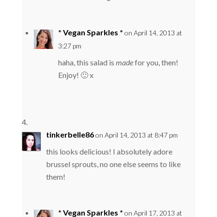
* Vegan Sparkles *
on April 14, 2013 at
3:27 pm
haha, this salad is
made
for you, then!
Enjoy! 🙂 x
tinkerbelle86
on April 14, 2013 at 8:47 pm
this looks delicious! I absolutely adore
brussel sprouts, no one else seems to like
them!
* Vegan Sparkles *
on April 17, 2013 at