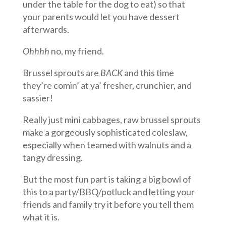
under the table for the dog to eat) so that
your parents would let you have dessert
afterwards.
Ohhhh
no, my friend.
Brussel sprouts are
BACK
and this time
they’re comin’ at ya’ fresher, crunchier, and
sassier!
Really just mini cabbages, raw brussel sprouts
make a gorgeously sophisticated coleslaw,
especially when teamed with walnuts and a
tangy dressing.
But the most fun part is taking a big bowl of
this to a party/BBQ/potluck and letting your
friends and family try it before you tell them
what it is.