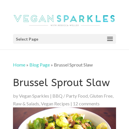
Select Page
Home
»
Blog Page
»
Brussel Sprout Slaw
Brussel Sprout Slaw
by
Vegan Sparkles
|
BBQ / Party Food
,
Gluten Free
,
Raw & Salads
,
Vegan Recipes
|
12 comments