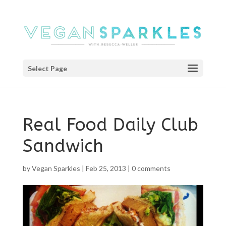
Select Page
Real Food Daily Club
Sandwich
by
Vegan Sparkles
|
Feb 25, 2013
|
0 comments