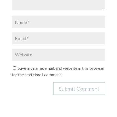
Save my name, email, and website in this browser
for the next time I comment.