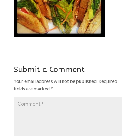
Submit a Comment
Your email address will not be published.
Required
fields are marked
*