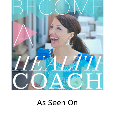
As Seen On