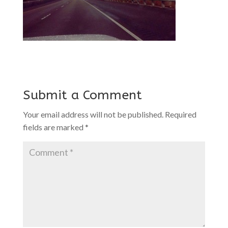
Submit a Comment
Your email address will not be published.
Required
fields are marked
*