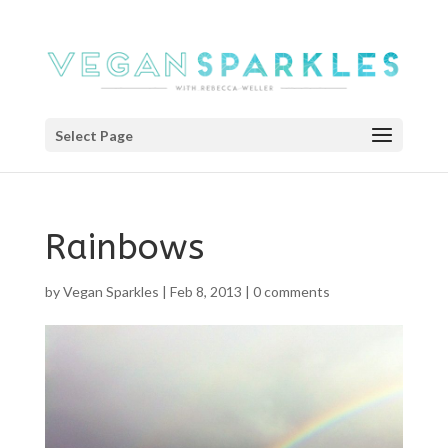
Select Page
Rainbows
by
Vegan Sparkles
|
Feb 8, 2013
|
0 comments