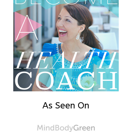
As Seen On