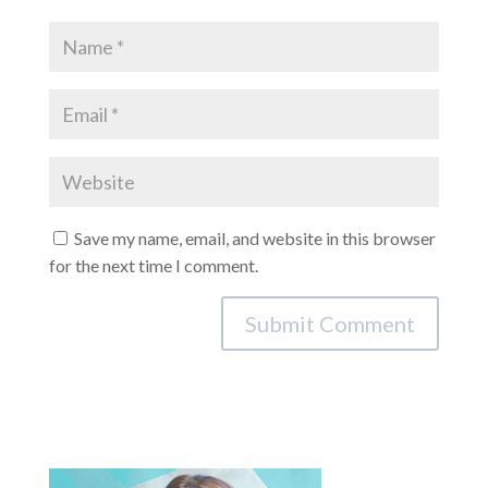
Save my name, email, and website in this browser
for the next time I comment.