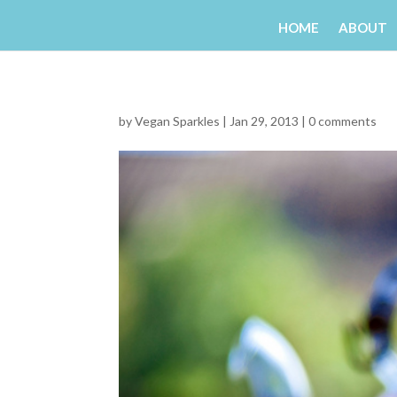
HOME
ABOUT
by
Vegan Sparkles
|
Jan 29, 2013
|
0 comments