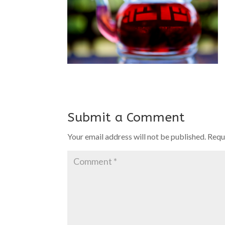
Submit a Comment
Your email address will not be published.
Requ