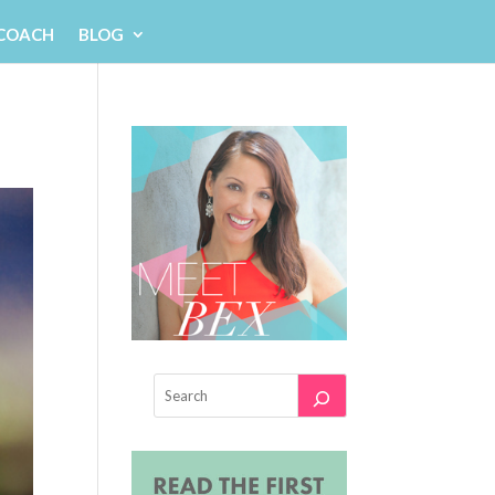
 COACH
BLOG