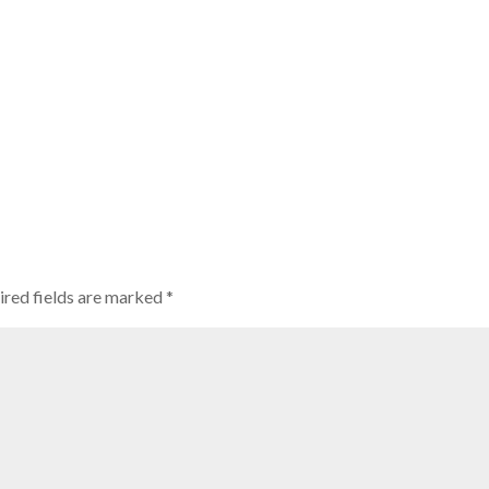
ired fields are marked
*