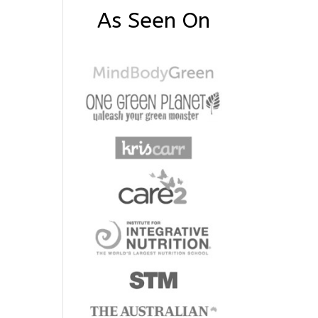
As Seen On