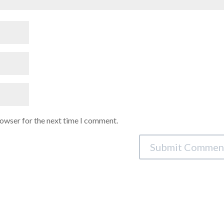
rowser for the next time I comment.