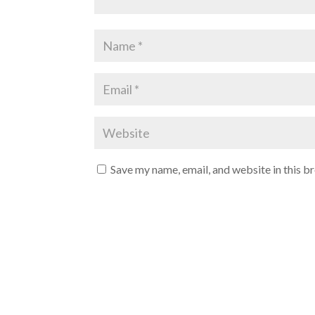
Save my name, email, and website in this b