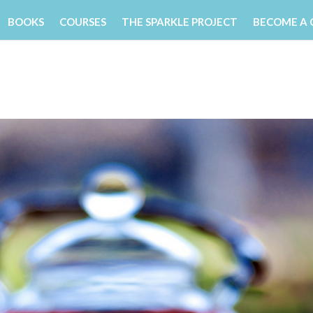
BOOKS
COURSES
THE SPARKLE PROJECT
BECOME A