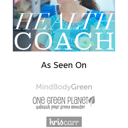
As Seen On