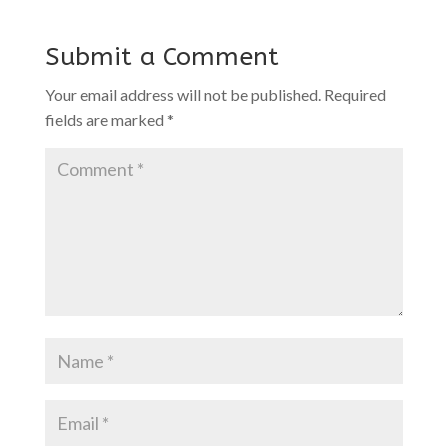
Submit a Comment
Your email address will not be published.
Required
fields are marked
*