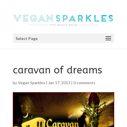
Select Page
caravan of dreams
by
Vegan Sparkles
|
Jan 17, 2013
|
0 comments