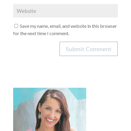
Save my name, email, and website in this browser
for the next time I comment.