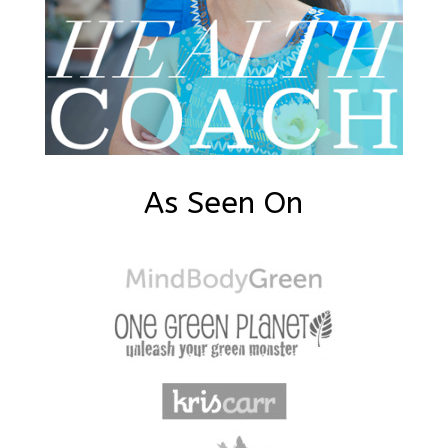
As Seen On