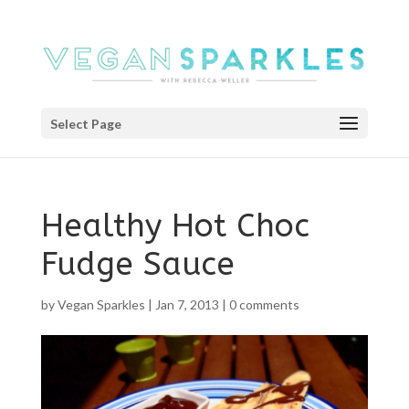
Select Page
Healthy Hot Choc
Fudge Sauce
by
Vegan Sparkles
|
Jan 7, 2013
|
0 comments