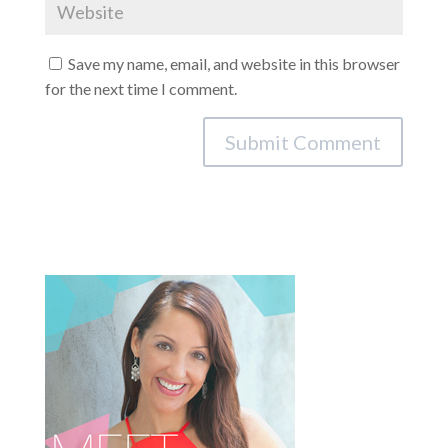
Save my name, email, and website in this browser
for the next time I comment.