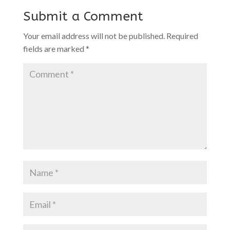
Submit a Comment
Your email address will not be published.
Required
fields are marked
*