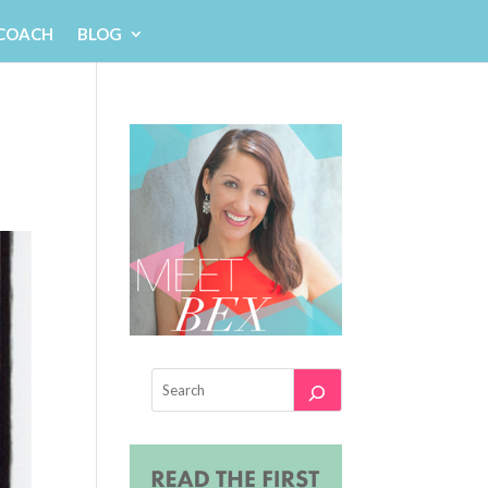
 COACH
BLOG