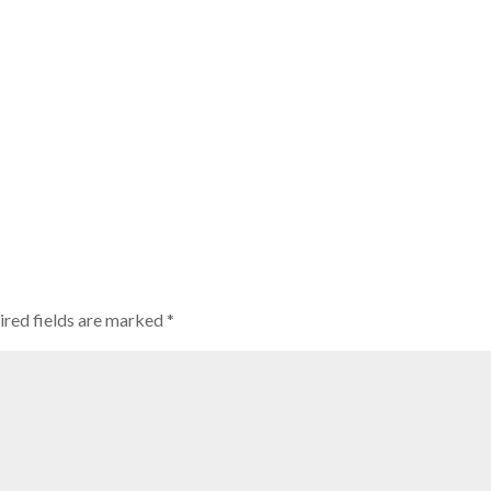
ired fields are marked
*