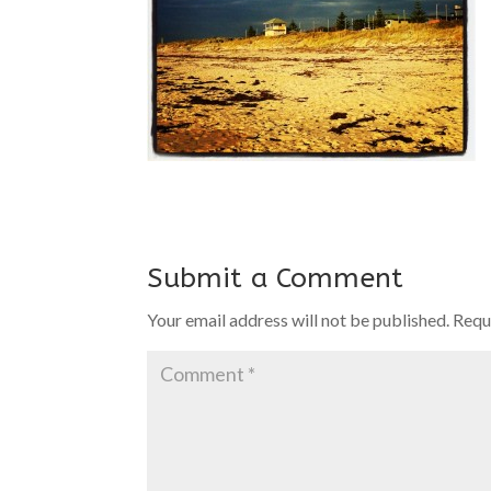
Submit a Comment
Your email address will not be published.
Requ