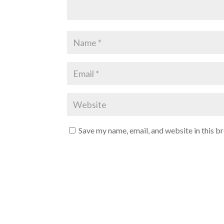
Save my name, email, and website in this b