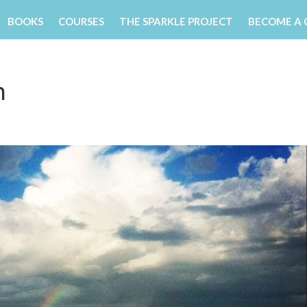
BOOKS
COURSES
THE SPARKLE PROJECT
BECOME A
h