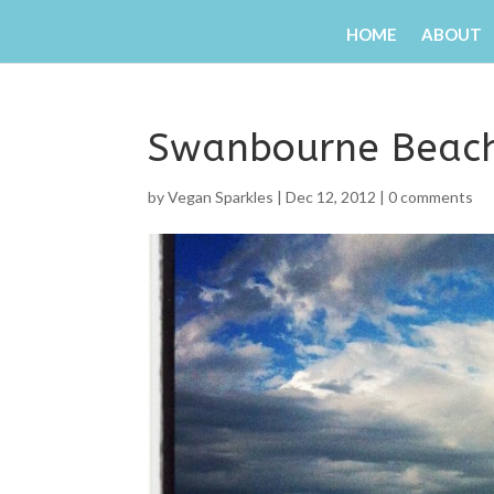
HOME
ABOUT
Swanbourne Beac
by
Vegan Sparkles
|
Dec 12, 2012
|
0 comments