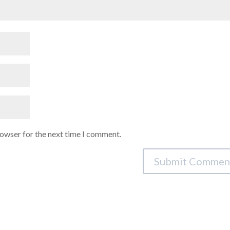
rowser for the next time I comment.