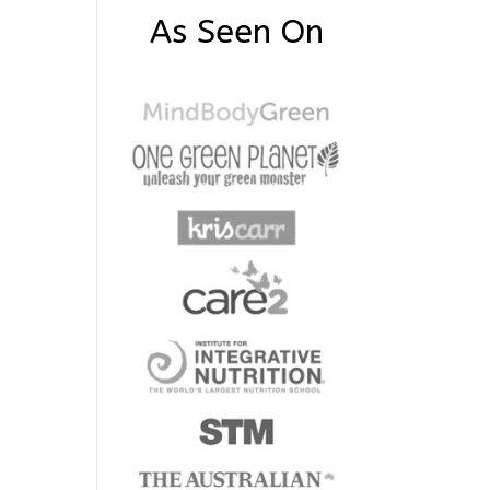
As Seen On