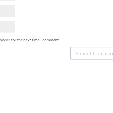
rowser for the next time I comment.