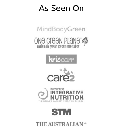
As Seen On