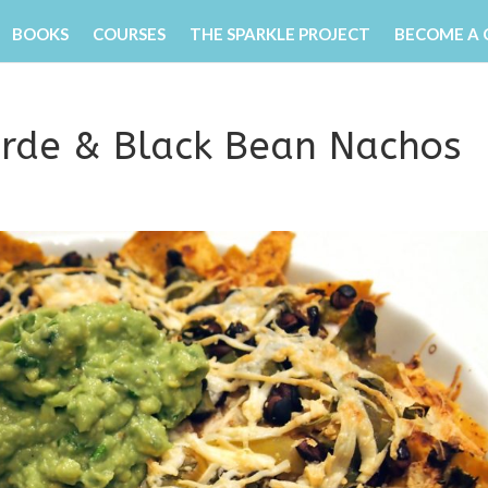
BOOKS
COURSES
THE SPARKLE PROJECT
BECOME A
erde & Black Bean Nachos