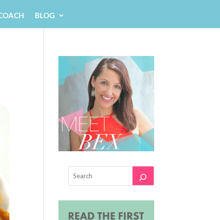
 COACH
BLOG