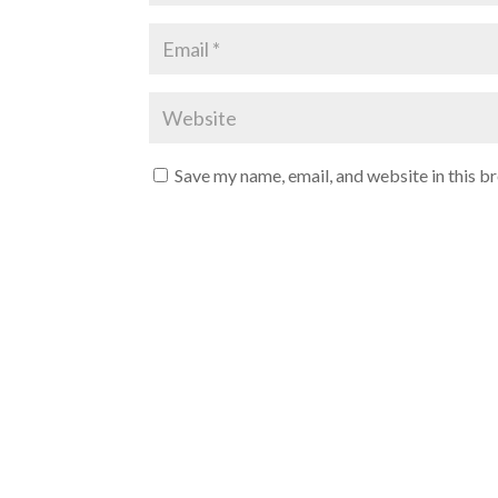
Save my name, email, and website in this b