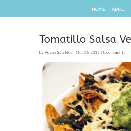
HOME
ABOUT
Tomatillo Salsa V
by
Vegan Sparkles
|
Oct 16, 2012
|
0 comments