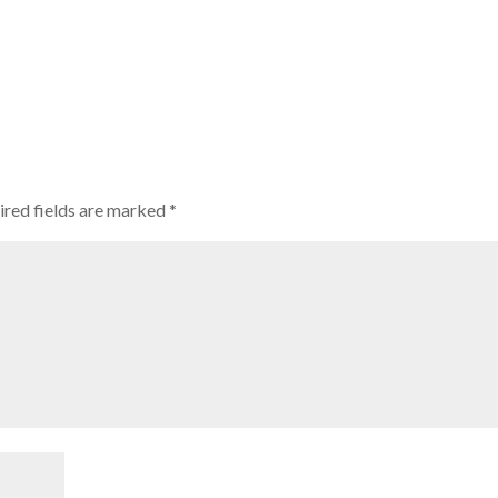
ired fields are marked
*