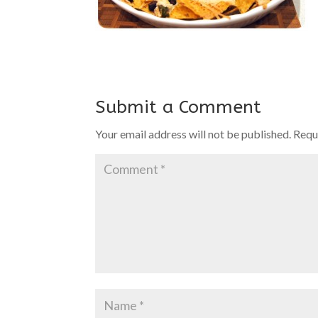
Submit a Comment
Your email address will not be published.
Requ