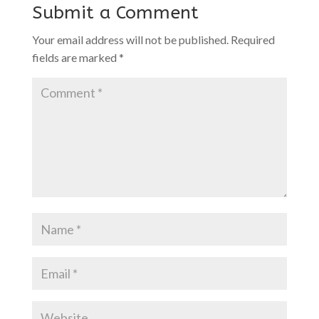
Submit a Comment
Your email address will not be published.
Required
fields are marked
*