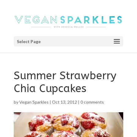
Select Page
Summer Strawberry
Chia Cupcakes
by
Vegan Sparkles
|
Oct 13, 2012
|
0 comments