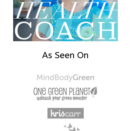
As Seen On