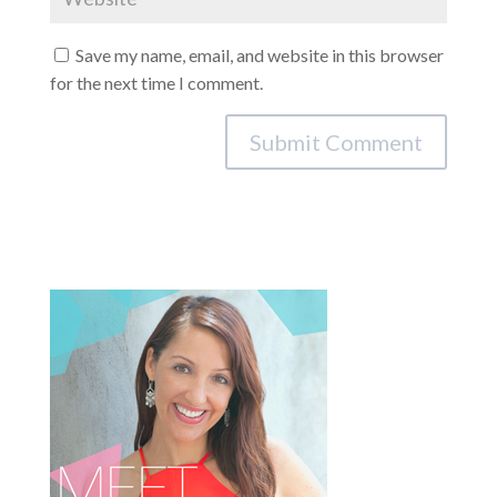
Save my name, email, and website in this browser
for the next time I comment.