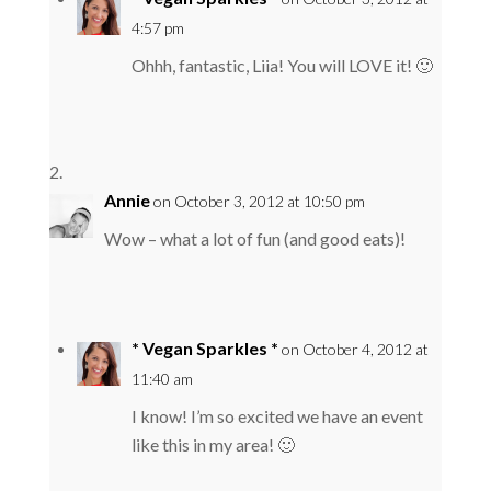
4:57 pm
Ohhh, fantastic, Liia! You will LOVE it! 🙂
Annie
on October 3, 2012 at 10:50 pm
Wow – what a lot of fun (and good eats)!
* Vegan Sparkles *
on October 4, 2012 at
11:40 am
I know! I’m so excited we have an event
like this in my area! 🙂