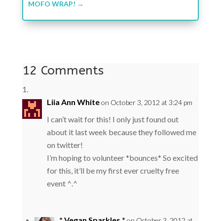
MOFO WRAP!
→
12 Comments
Liia Ann White
on October 3, 2012 at 3:24 pm
I can’t wait for this! I only just found out
about it last week because they followed me
on twitter!
I’m hoping to volunteer *bounces* So excited
for this, it’ll be my first ever cruelty free
event ^.^
* Vegan Sparkles *
on October 3, 2012 at