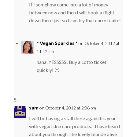
If I somehow come into a lot of money
between now and then I will book a flight
down there just so I can try that carrot cake!
* Vegan Sparkles *
on October 4, 2012 at
11:42 am
haha, YESSSSS! Buy a Lotto ticket,
quickly! 🙂
sam
on October 4, 2012 at 2:08 pm
I will be having a stall there again this year
with vegan skin care products…I have heard
about you through The lovely blonde olive