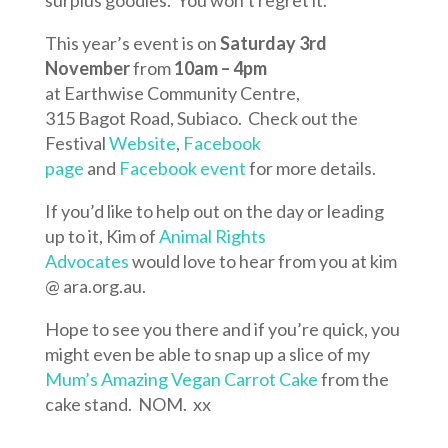
surplus goodies. You won’t regret it.
This year’s event is on
Saturday 3rd
November
from
10am – 4pm
at Earthwise Community Centre,
315 Bagot Road, Subiaco. Check out the
Festival
Website
,
Facebook
page
and
Facebook event
for more details.
If you’d like to help out on the day or leading
up to it, Kim of
Animal Rights
Advocates
would love to hear from you at kim
@ ara.org.au.
Hope to see you there and if you’re quick, you
might even be able to snap up a slice of my
Mum’s Amazing Vegan Carrot Cake
from the
cake stand. NOM. xx