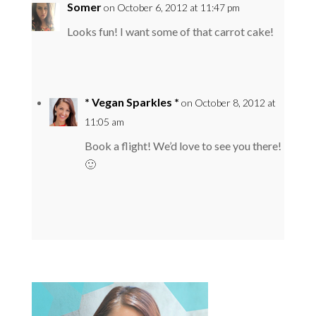
Somer
on October 6, 2012 at 11:47 pm
Looks fun! I want some of that carrot cake!
* Vegan Sparkles *
on October 8, 2012 at
11:05 am
Book a flight! We’d love to see you there!
🙂