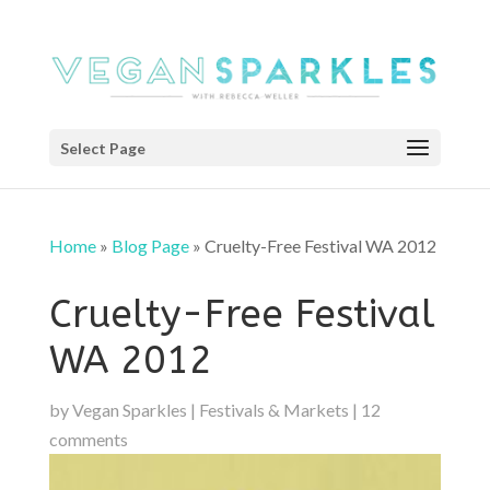
Select Page
Home
»
Blog Page
»
Cruelty-Free Festival WA 2012
Cruelty-Free Festival
WA 2012
by
Vegan Sparkles
|
Festivals & Markets
|
12
comments