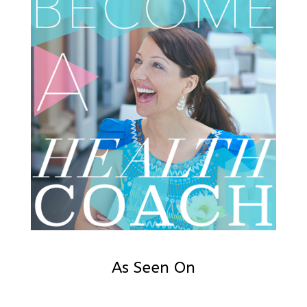
As Seen On