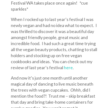
Festival WA takes place once again! *cue
sparkles*
When I rocked up to last year’s festival I was
newly vegan and had no idea what to expect. I
was thrilled to discover it was a beautiful day
amongst friendly people, great music and
incredible food. I had such a great time trying
all the vegan beauty products, chatting to stall
holders and stocking up on free vegan
cookbooks and ideas. You can check out my
review of last year’s festival
here
.
And now it’s just one month until another
magical day of dancing to live music beneath
the trees with vegan cupcakes.
Ohhh
, did I
mention the food?! Trust me – skip breakfast
that day and bring take-home containers for