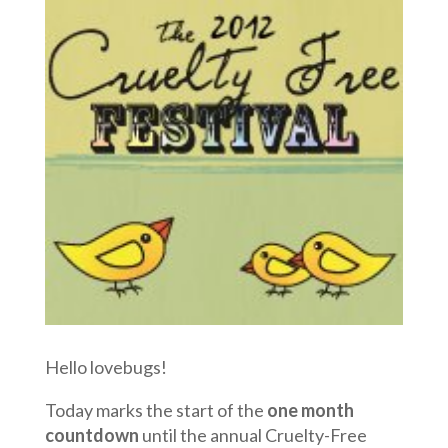
Hello lovebugs!
Today marks the start of the
one month
countdown
until the annual Cruelty-Free