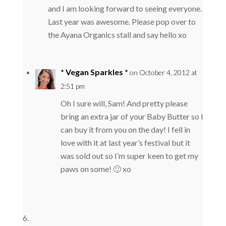
and I am looking forward to seeing everyone.
Last year was awesome. Please pop over to
the Ayana Organics stall and say hello xo
* Vegan Sparkles *
on October 4, 2012 at
2:51 pm
Oh I sure will, Sam! And pretty please
bring an extra jar of your Baby Butter so I
can buy it from you on the day! I fell in
love with it at last year’s festival but it
was sold out so I’m super keen to get my
paws on some! 🙂 xo