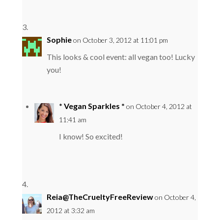
Sophie
on October 3, 2012 at 11:01 pm
This looks & cool event: all vegan too! Lucky
you!
* Vegan Sparkles *
on October 4, 2012 at
11:41 am
I know! So excited!
Reia@TheCrueltyFreeReview
on October 4,
2012 at 3:32 am