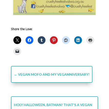
Share the Love:
←
VEGAN MOFO AND MY VEGANNIVERSARY!
HOLY HALLOWEEN, BATMAN! THAT'S A VEGAN