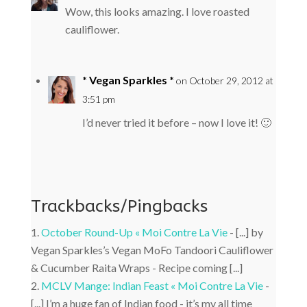
Wow, this looks amazing. I love roasted
cauliflower.
* Vegan Sparkles *
on October 29, 2012 at
3:51 pm
I’d never tried it before – now I love it! 🙂
Trackbacks/Pingbacks
October Round-Up « Moi Contre La Vie
- [...] by
Vegan Sparkles’s Vegan MoFo Tandoori Cauliflower
& Cucumber Raita Wraps - Recipe coming [...]
MCLV Mange: Indian Feast « Moi Contre La Vie
-
[...] I’m a huge fan of Indian food - it’s my all time