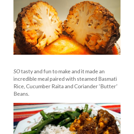
SO
tasty and fun to make and it made an
incredible meal paired with steamed Basmati
Rice, Cucumber Raita and Coriander ‘Butter’
Beans.