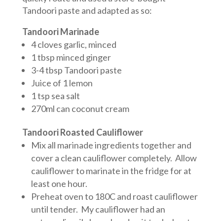
Tandoori paste and adapted as so:
Tandoori Marinade
4 cloves garlic, minced
1 tbsp minced ginger
3-4 tbsp Tandoori paste
Juice of 1 lemon
1 tsp sea salt
270ml can coconut cream
Tandoori Roasted Cauliflower
Mix all marinade ingredients together and
cover a clean cauliflower completely. Allow
cauliflower to marinate in the fridge for at
least one hour.
Preheat oven to 180C and roast cauliflower
until tender. My cauliflower had an