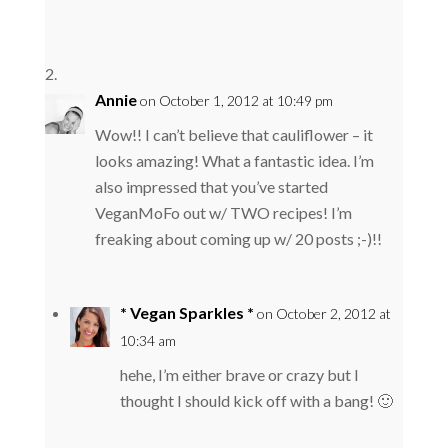
Annie
on October 1, 2012 at 10:49 pm
Wow!! I can’t believe that cauliflower – it
looks amazing! What a fantastic idea. I’m
also impressed that you’ve started
VeganMoFo out w/ TWO recipes! I’m
freaking about coming up w/ 20 posts ;-)!!
* Vegan Sparkles *
on October 2, 2012 at
10:34 am
hehe, I’m either brave or crazy but I
thought I should kick off with a bang! 🙂