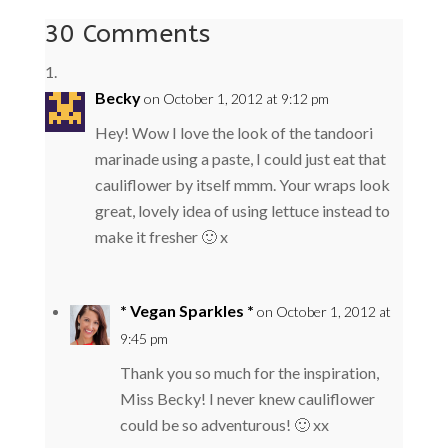
30 Comments
Becky
on October 1, 2012 at 9:12 pm
Hey! Wow I love the look of the tandoori
marinade using a paste, I could just eat that
cauliflower by itself mmm. Your wraps look
great, lovely idea of using lettuce instead to
make it fresher 🙂 x
* Vegan Sparkles *
on October 1, 2012 at
9:45 pm
Thank you so much for the inspiration,
Miss Becky! I never knew cauliflower
could be so adventurous! 🙂 xx