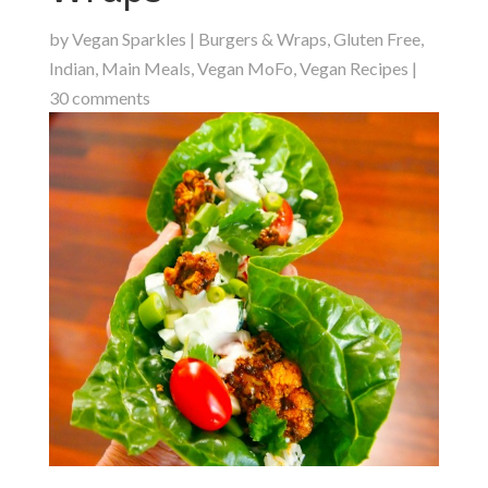
by
Vegan Sparkles
|
Burgers & Wraps
,
Gluten Free
,
Indian
,
Main Meals
,
Vegan MoFo
,
Vegan Recipes
|
30 comments