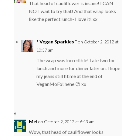
That head of cauliflower is insane! I CAN
NOT wait to try that! And that wrap looks
like the perfect lunch- I love it! xx
* Vegan Sparkles *
on October 2, 2012 at
10:37 am
The wrap was incredible! I ate two for
lunch and more for dinner later on. I hope
my jeans still fit me at the end of
VeganMoFo! hehe 😉 xx
Mel
on October 2, 2012 at 6:43 am
Wow, that head of cauliflower looks