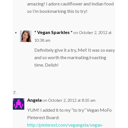
amazing! I adore cauliflower and Indian food
so I’m bookmarking this to try!
* Vegan Sparkles *
on October 2, 2012 at
10:38 am
Definitely give it a try, Mel! It was so easy
and so worth the marinating/roasting
time. Delish!
Angela
on October 2, 2012 at 8:10 am
YUM! I added it to my “to try” Vegan MoFo
Pinterest Board:
http://pinterest.com/vegangela/vegan-