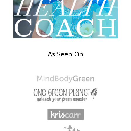
As Seen On