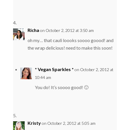
Richa
on October 2, 2012 at 3:50 am
oh my… that cauli loooks soooo goood! and
the wrap delicious! need to make this soon!
* Vegan Sparkles *
on October 2, 2012 at
10:44 am
You do! It’s soooo good! 🙂
Kristy
on October 2, 2012 at 5:05 am