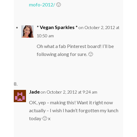
mofo-2012/
🙂
* Vegan Sparkles *
on October 2, 2012 at
10:50 am
Oh what a fab Pinterest board! I’ll be
following along for sure. 🙂
Jade
on October 2, 2012 at 9:24 am
OK, yep – making this! Want it right now
actually – I wish I hadn’t forgotten my lunch
today 🙁 x