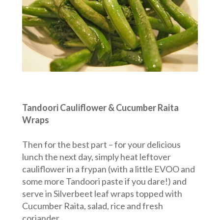
Tandoori Cauliflower & Cucumber Raita
Wraps
Then for the best part – for your delicious
lunch the next day, simply heat leftover
cauliflower in a frypan (with a little EVOO and
some more Tandoori paste if you dare!) and
serve in Silverbeet leaf wraps topped with
Cucumber Raita, salad, rice and fresh
coriander.