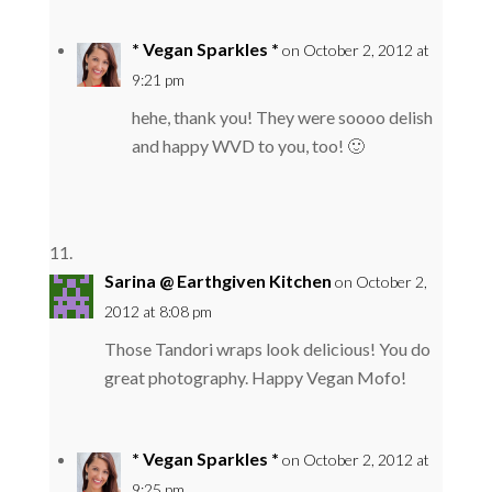
* Vegan Sparkles *
on October 2, 2012 at
9:21 pm
hehe, thank you! They were soooo delish
and happy WVD to you, too! 🙂
Sarina @ Earthgiven Kitchen
on October 2,
2012 at 8:08 pm
Those Tandori wraps look delicious! You do
great photography. Happy Vegan Mofo!
* Vegan Sparkles *
on October 2, 2012 at
9:25 pm