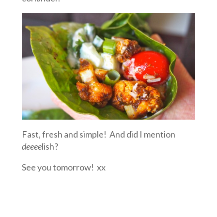
Fast, fresh and simple! And did I mention
deeee
lish?
See you tomorrow! xx