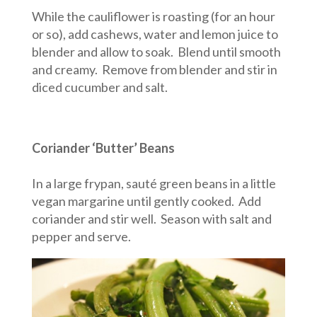
While the cauliflower is roasting (for an hour
or so), add cashews, water and lemon juice to
blender and allow to soak. Blend until smooth
and creamy. Remove from blender and stir in
diced cucumber and salt.
Coriander ‘Butter’ Beans
In a large frypan, sauté green beans in a little
vegan margarine until gently cooked. Add
coriander and stir well. Season with salt and
pepper and serve.