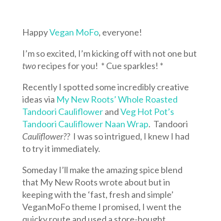
Happy
Vegan MoFo
, everyone!
I’m so excited, I’m kicking off with not one but
two
recipes for you! * Cue sparkles! *
Recently I spotted some incredibly creative
ideas via
My New Roots’ Whole Roasted
Tandoori Cauliflower
and
Veg Hot Pot’s
Tandoori Cauliflower Naan Wrap
. Tandoori
Cauliflower??
I was so intrigued, I knew I had
to try it immediately.
Someday I’ll make the amazing spice blend
that My New Roots wrote about but in
keeping with the ‘fast, fresh and simple’
VeganMoFo theme I promised, I went the
quicky route and used a store-bought