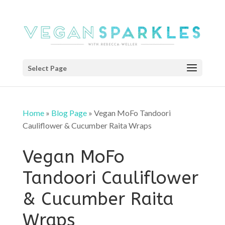
Select Page
Home
»
Blog Page
»
Vegan MoFo Tandoori
Cauliflower & Cucumber Raita Wraps
Vegan MoFo
Tandoori Cauliflower
& Cucumber Raita
Wraps