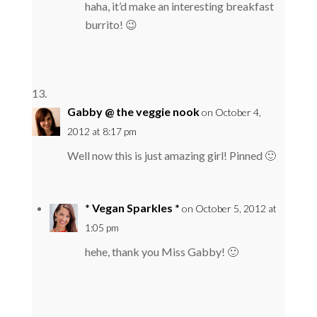
haha, it’d make an interesting breakfast
burrito! 😉
Gabby @ the veggie nook
on October 4,
2012 at 8:17 pm
Well now this is just amazing girl! Pinned 🙂
* Vegan Sparkles *
on October 5, 2012 at
1:05 pm
hehe, thank you Miss Gabby! 🙂