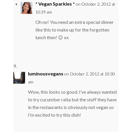
* Vegan Sparkles *
on October 2, 2012 at
10:39 am
Oh no! You need an extra special dinner
like this to make up for the forgotten
lunch then! 😉 xx
luminousvegans
on October 2, 2012 at 10:30
am
Wow, this looks so good. I’ve always wanted
to try cucumber raita but the stuff they have
in the restaurants is obviously not vegan so
I’m excited to try this dish!