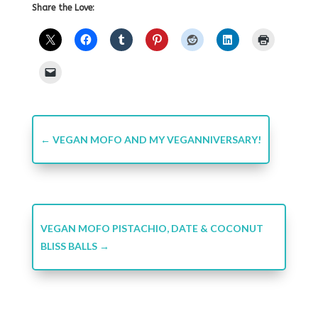
Share the Love:
←
VEGAN MOFO AND MY VEGANNIVERSARY!
VEGAN MOFO PISTACHIO, DATE & COCONUT
BLISS BALLS
→