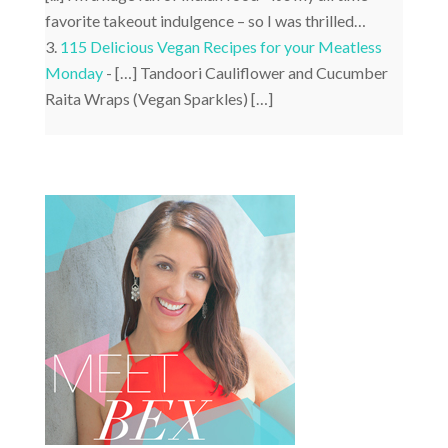
favorite takeout indulgence – so I was thrilled…
115 Delicious Vegan Recipes for your Meatless
Monday
- […] Tandoori Cauliflower and Cucumber
Raita Wraps (Vegan Sparkles) […]