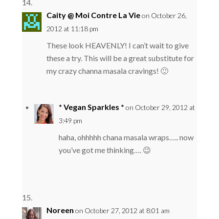
Caity @ Moi Contre La Vie
on October 26,
2012 at 11:18 pm
These look HEAVENLY! I can’t wait to give
these a try. This will be a great substitute for
my crazy channa masala cravings! 🙂
* Vegan Sparkles *
on October 29, 2012 at
3:49 pm
haha, ohhhhh chana masala wraps….. now
you’ve got me thinking…. 😉
Noreen
on October 27, 2012 at 8:01 am