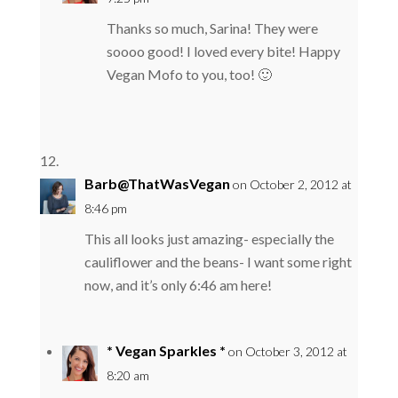
Thanks so much, Sarina! They were
soooo good! I loved every bite! Happy
Vegan Mofo to you, too! 🙂
Barb@ThatWasVegan
on October 2, 2012 at
8:46 pm
This all looks just amazing- especially the
cauliflower and the beans- I want some right
now, and it’s only 6:46 am here!
* Vegan Sparkles *
on October 3, 2012 at
8:20 am