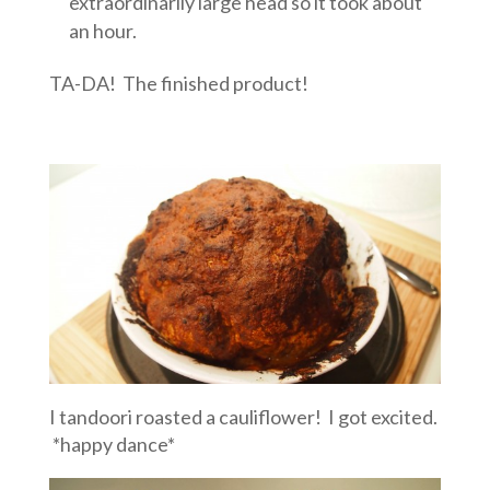
extraordinarily large head so it took about
an hour.
TA-DA! The finished product!
I tandoori roasted a cauliflower! I got excited.
*happy dance*