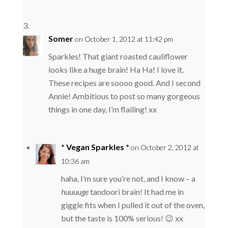
Somer
on October 1, 2012 at 11:42 pm
Sparkles! That giant roasted cauliflower
looks like a huge brain! Ha Ha! I love it.
These recipes are soooo good. And I second
Annie! Ambitious to post so many gorgeous
things in one day, I’m flailing! xx
* Vegan Sparkles *
on October 2, 2012 at
10:36 am
haha, I’m sure you’re not, and I know – a
huuuuge
tandoori brain! It had me in
giggle fits when I pulled it out of the oven,
but the taste is 100% serious! 😉 xx