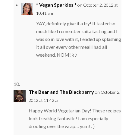
* Vegan Sparkles *
on October 2, 2012 at
10:41 am
YAY, definitely give it a try! It tasted so
much like I remember raita tasting and I
was so in love with it, I ended up splashing
it all over every other meal I had all
weekend. NOM! 🙂
The Bear and The Blackberry
on October 2,
2012 at 11:42 am
Happy World Vegetarian Day! These recipes
look freaking fantastic! I am especially
drooling over the wrap… yum! : )