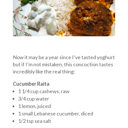
Now it may be a year since I’ve tasted yoghurt
but if I’m not mistaken, this concoction tastes
incredibly like the real thing:
Cucumber Raita
1 1/4 cup cashews, raw
3/4 cup water
1 lemon, juiced
1 small Lebanese cucumber, diced
1/2 tsp sea salt