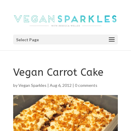
Select Page
Vegan Carrot Cake
by
Vegan Sparkles
|
Aug 6, 2012
|
0 comments