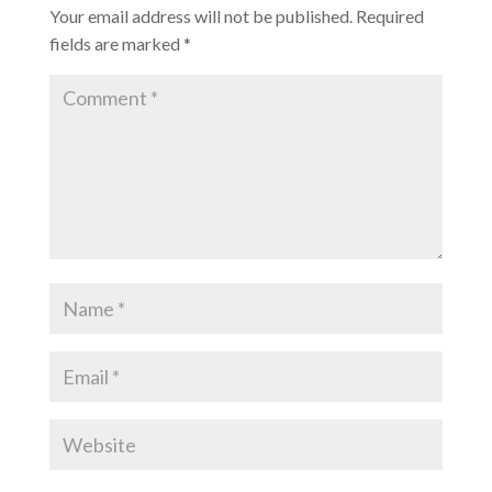
Your email address will not be published.
Required
fields are marked
*