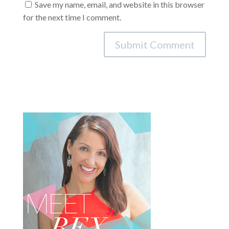
Save my name, email, and website in this browser
for the next time I comment.