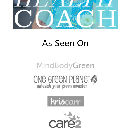
As Seen On