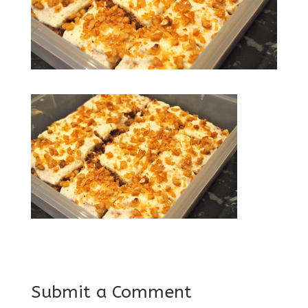
Submit a Comment