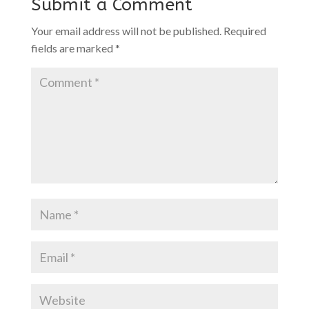
Submit a Comment
Your email address will not be published.
Required
fields are marked
*