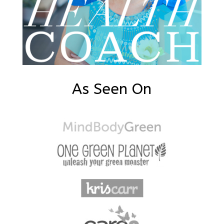
As Seen On