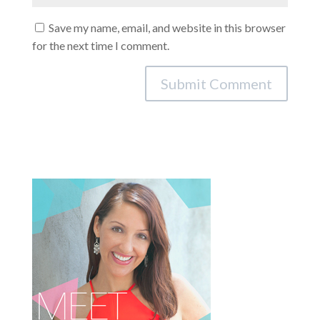
Save my name, email, and website in this browser
for the next time I comment.