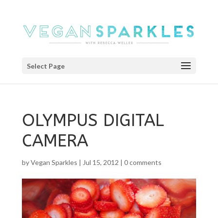
Select Page
OLYMPUS DIGITAL
CAMERA
by
Vegan Sparkles
|
Jul 15, 2012
|
0 comments