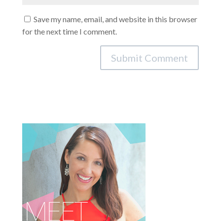
Save my name, email, and website in this browser
for the next time I comment.