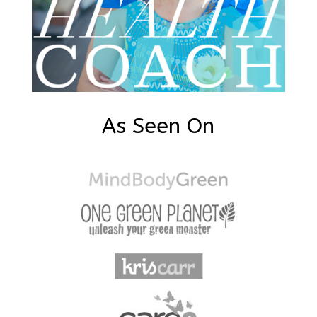
As Seen On