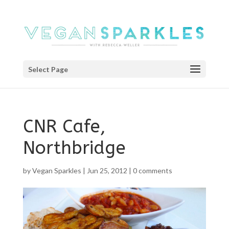
Select Page
CNR Cafe,
Northbridge
by
Vegan Sparkles
|
Jun 25, 2012
|
0 comments