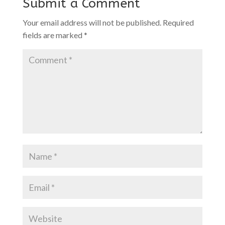
Submit a Comment
Your email address will not be published.
Required
fields are marked
*