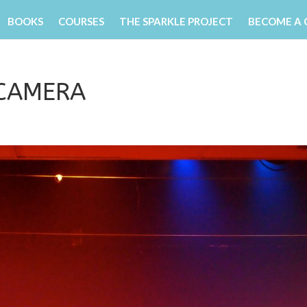
BOOKS
COURSES
THE SPARKLE PROJECT
BECOME A
 CAMERA