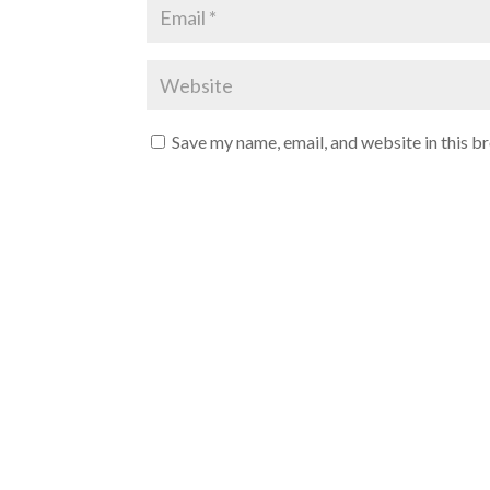
Save my name, email, and website in this b