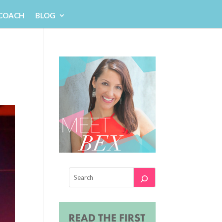
 COACH
BLOG