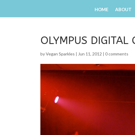
HOME
ABOUT
OLYMPUS DIGITAL
by
Vegan Sparkles
|
Jun 11, 2012
|
0 comments