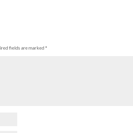
ired fields are marked
*