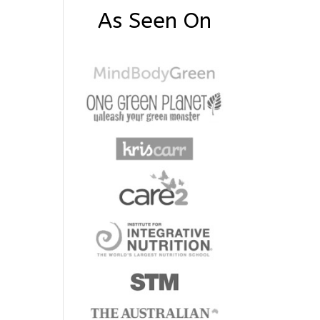
As Seen On