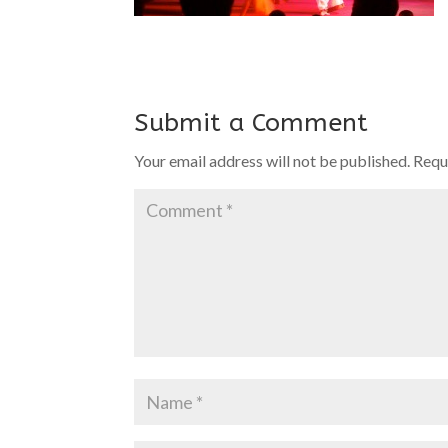
Submit a Comment
Your email address will not be published.
Requ