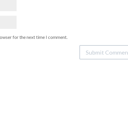
rowser for the next time I comment.