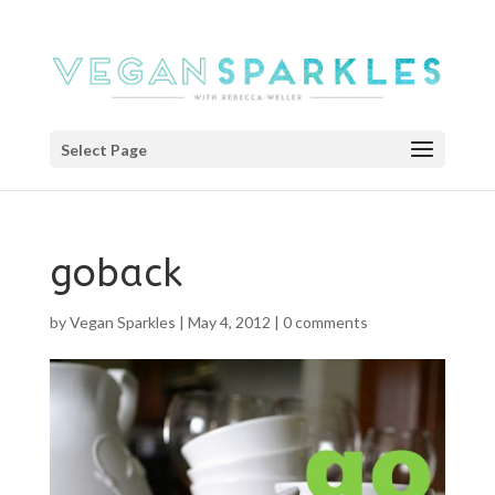
Select Page
goback
by
Vegan Sparkles
|
May 4, 2012
|
0 comments