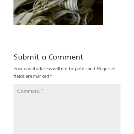
Submit a Comment
Your email address will not be published.
Required
fields are marked
*