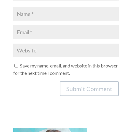
Save my name, email, and website in this browser
for the next time I comment.