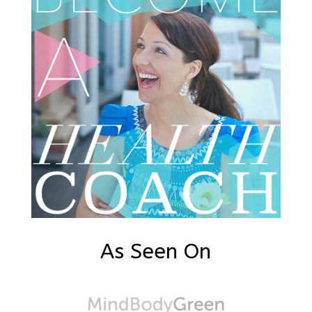
As Seen On