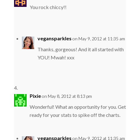
You rock chiccy!!
vegansparkles
on May 9, 2012 at 11:35 am
Thanks, gorgeous! And it all started with
YOU! Mwah! xxx
Pixie
on May 8, 2012 at 8:13 pm
Wonderful! What an opportunity for you. Get
ready for your stats to spike off the charts.
vegansparkles
on May 9, 2012 at 11:35 am