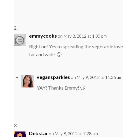
emmycooks
on May 8, 2012 at 1:30 pm
Right on! Yes to spreading the vegetable love
far and wide. 🙂
vegansparkles
on May 9, 2012 at 11:36 am
YAY! Thanks Emmy! 🙂
Debstar
on May 8, 2012 at 7:28 pm