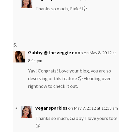
Thanks so much, Pixie! 🙂
Gabby @ the veggie nook
on May 8, 2012 at
8:44 pm
Yay! Congrats! Love your blog, you are so
deserving of this feature 🙂 Heading over
right now to check it out.
vegansparkles
on May 9, 2012 at 11:33 am
Thanks so much, Gabby, I love yours too!
🙂