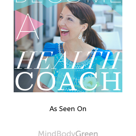
As Seen On