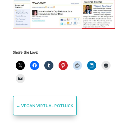
Share the Love:
←
VEGAN VIRTUAL POTLUCK