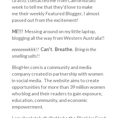
Gratto, contacted me from California last
week to tell me that they’d love to make
me their weekly Featured Blogger, I almost
passed out from the excitement!
ME!!!
Messing around on my little laptop,
blogging all the way from Western Australia!!
eeeeeeeekkk!!
Can’t. Breathe.
Bring in the
smelling salts!!
BlogHer.com is a community and media
company created in partnership with women
in social media. The website aims to create
opportunities for more than 39 million women
who blog and their readers to gain exposure,
education, community, and economic
empowerment.