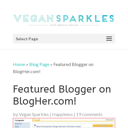
Select Page
Home
»
Blog Page
»
Featured Blogger on
BlogHer.com!
Featured Blogger on
BlogHer.com!
by
Vegan Sparkles
|
Happiness
|
19 comments