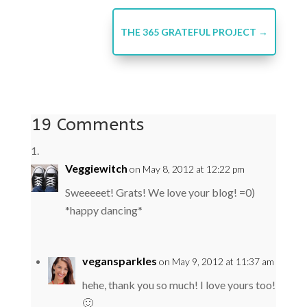
THE 365 GRATEFUL PROJECT
→
19 Comments
Veggiewitch
on May 8, 2012 at 12:22 pm
Sweeeeet! Grats! We love your blog! =0)
*happy dancing*
vegansparkles
on May 9, 2012 at 11:37 am
hehe, thank you so much! I love yours too!
🙂