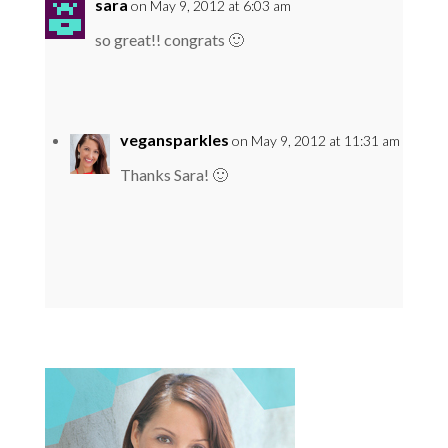
sara
on May 9, 2012 at 6:03 am
so great!! congrats 🙂
vegansparkles
on May 9, 2012 at 11:31 am
Thanks Sara! 🙂