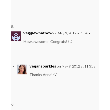
veggiewhatnow
on May 9, 2012 at 1:54 am
How awesome! Congrats! 🙂
vegansparkles
on May 9, 2012 at 11:31 am
Thanks Anna! 🙂