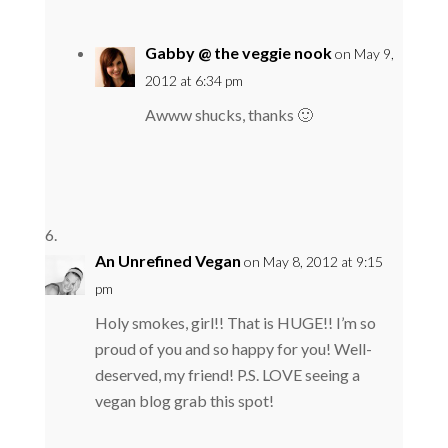
Gabby @ the veggie nook
on May 9,
2012 at 6:34 pm
Awww shucks, thanks 🙂
An Unrefined Vegan
on May 8, 2012 at 9:15
pm
Holy smokes, girl!! That is HUGE!! I’m so
proud of you and so happy for you! Well-
deserved, my friend! P.S. LOVE seeing a
vegan blog grab this spot!