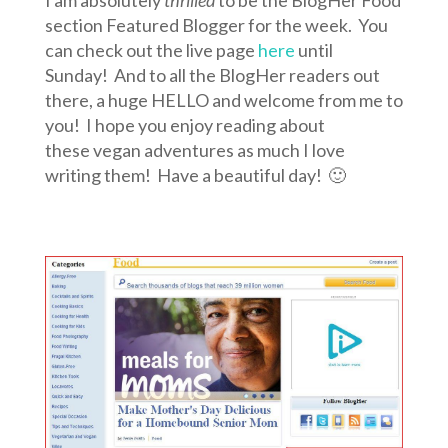
I am absolutely
thrilled
to be the BlogHer Food
section Featured Blogger for the week. You
can check out the live page
here
until
Sunday! And to all the BlogHer readers out
there, a huge HELLO and welcome from me to
you! I hope you enjoy reading about
these vegan adventures as much I love
writing them! Have a beautiful day! 🙂