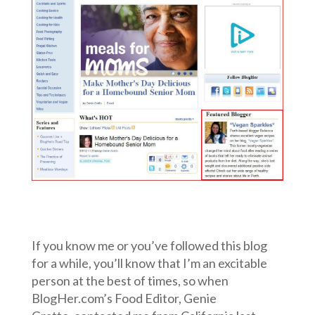
If you know me or you’ve followed this blog
for a while, you’ll know that I’m an excitable
person at the best of times, so when
BlogHer.com’s Food Editor, Genie