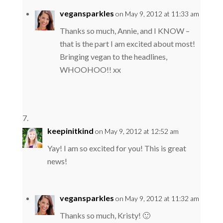
vegansparkles
on May 9, 2012 at 11:33 am
Thanks so much, Annie, and I KNOW –
that is the part I am excited about most!
Bringing vegan to the headlines,
WHOOHOO!! xx
keepinitkind
on May 9, 2012 at 12:52 am
Yay! I am so excited for you! This is great
news!
vegansparkles
on May 9, 2012 at 11:32 am
Thanks so much, Kristy! 🙂