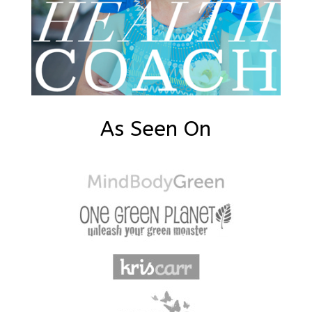
As Seen On