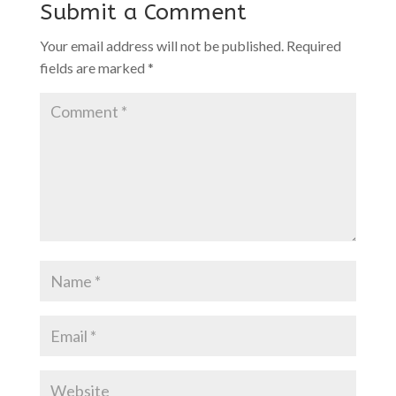
Submit a Comment
Your email address will not be published.
Required
fields are marked
*