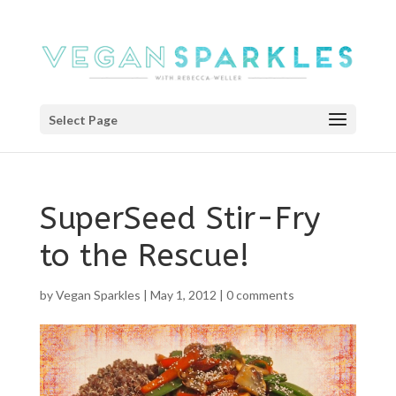
Select Page
SuperSeed Stir-Fry
to the Rescue!
by
Vegan Sparkles
|
May 1, 2012
|
0 comments