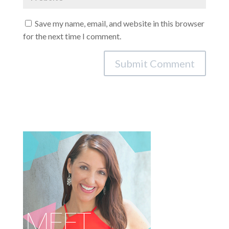
Save my name, email, and website in this browser
for the next time I comment.