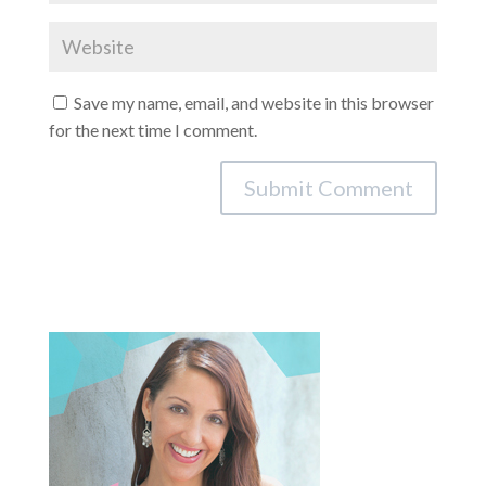
Save my name, email, and website in this browser
for the next time I comment.