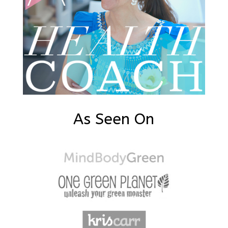
As Seen On