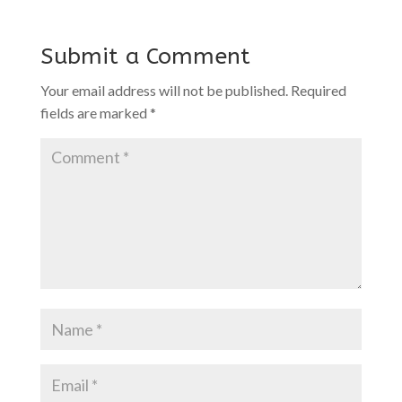
Submit a Comment
Your email address will not be published.
Required
fields are marked
*