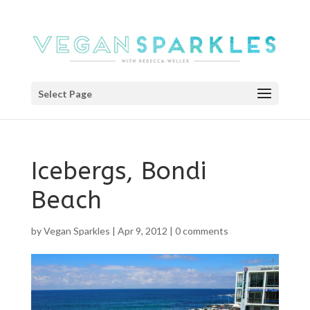
Select Page
Icebergs, Bondi
Beach
by
Vegan Sparkles
|
Apr 9, 2012
|
0 comments