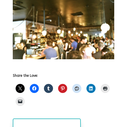
Share the Love: