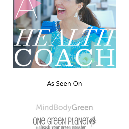
As Seen On