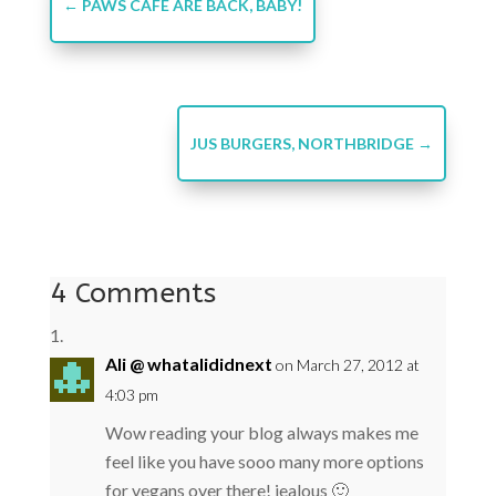
←
PAWS CAFE ARE BACK, BABY!
JUS BURGERS, NORTHBRIDGE
→
4 Comments
Ali @ whatalididnext
on March 27, 2012 at
4:03 pm
Wow reading your blog always makes me
feel like you have sooo many more options
for vegans over there! jealous 🙂