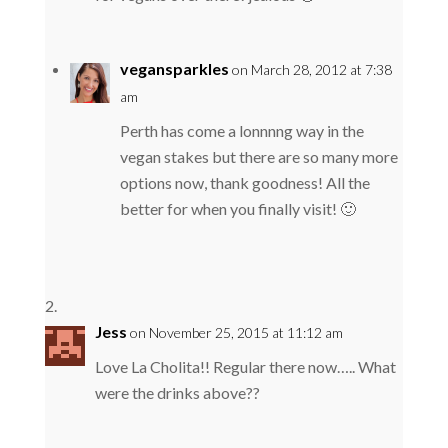
vegansparkles
on March 28, 2012 at 7:38
am
Perth has come a lonnnng way in the
vegan stakes but there are so many more
options now, thank goodness! All the
better for when you finally visit! 🙂
Jess
on November 25, 2015 at 11:12 am
Love La Cholita!! Regular there now….. What
were the drinks above??