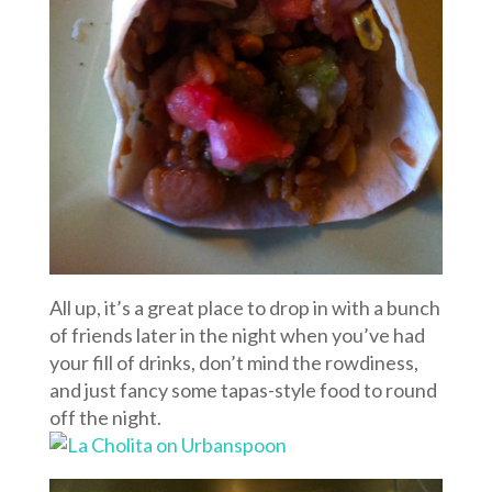
All up, it’s a great place to drop in with a bunch
of friends later in the night when you’ve had
your fill of drinks, don’t mind the rowdiness,
and just fancy some tapas-style food to round
off the night.