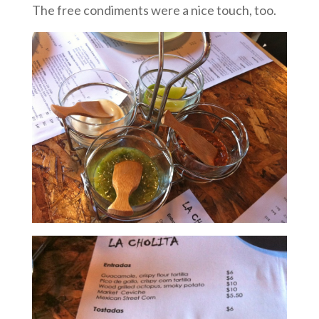
The free condiments were a nice touch, too.