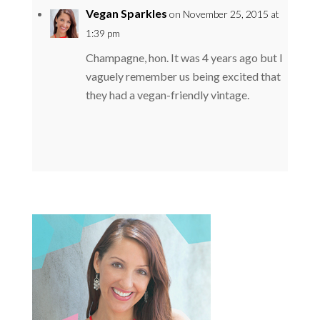
Vegan Sparkles
on November 25, 2015 at
1:39 pm
Champagne, hon. It was 4 years ago but I
vaguely remember us being excited that
they had a vegan-friendly vintage.