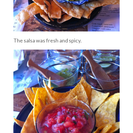
The salsa was fresh and spicy.