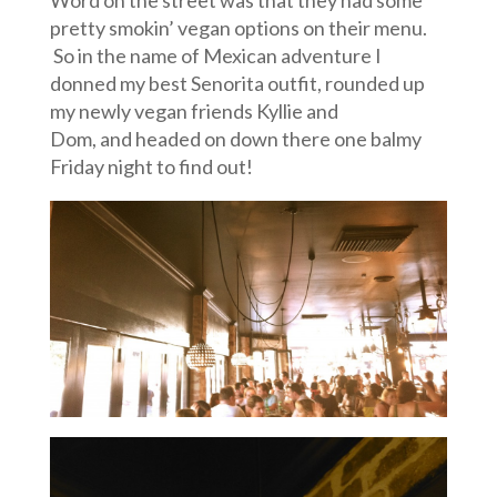
pretty smokin’ vegan options on their menu.
So in the name of Mexican adventure I
donned my best Senorita outfit, rounded up
my newly vegan friends Kyllie and
Dom, and headed on down there one balmy
Friday night to find out!