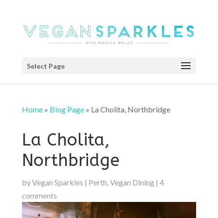
Select Page
Home
»
Blog Page
»
La Cholita, Northbridge
La Cholita,
Northbridge
by
Vegan Sparkles
|
Perth
,
Vegan Dining
|
4
comments