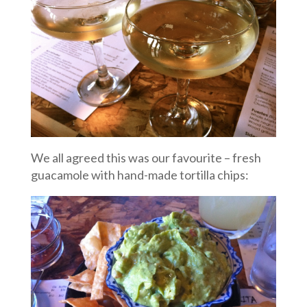
We all agreed this was our favourite – fresh
guacamole with hand-made tortilla chips: