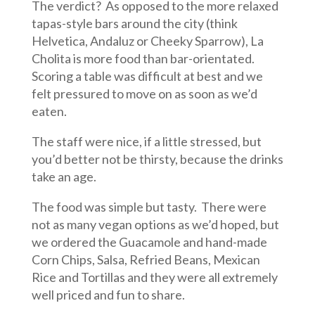
The verdict? As opposed to the more relaxed
tapas-style bars around the city (think
Helvetica, Andaluz or Cheeky Sparrow), La
Cholita is more food than bar-orientated.
Scoring a table was difficult at best and we
felt pressured to move on as soon as we’d
eaten.
The staff were nice, if a little stressed, but
you’d better not be thirsty, because the drinks
take an age.
The food was simple but tasty. There were
not as many vegan options as we’d hoped, but
we ordered the Guacamole and hand-made
Corn Chips, Salsa, Refried Beans, Mexican
Rice and Tortillas and they were all extremely
well priced and fun to share.