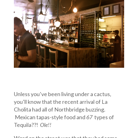
Unless you’ve been living under a cactus,
you’ll know that the recent arrival of La
Cholita had all of Northbridge buzzing.
Mexican tapas-style food and
67
types of
Tequila??!
Ole!!
Word on the street was that they had some