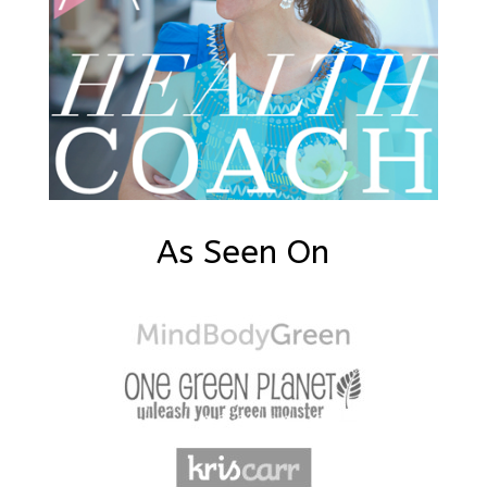
As Seen On