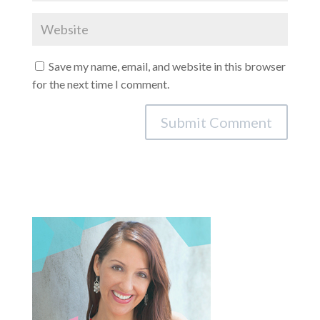
Save my name, email, and website in this browser
for the next time I comment.