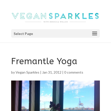
Select Page
Fremantle Yoga
by
Vegan Sparkles
|
Jan 31, 2012
|
0 comments