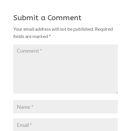
Submit a Comment
Your email address will not be published.
Required
fields are marked
*