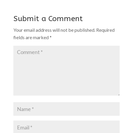
Submit a Comment
Your email address will not be published.
Required
fields are marked
*