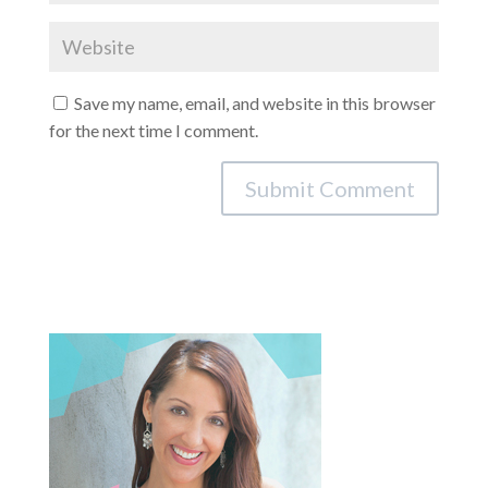
Save my name, email, and website in this browser
for the next time I comment.