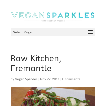
Select Page
Raw Kitchen,
Fremantle
by
Vegan Sparkles
|
Nov 22, 2011
|
0 comments