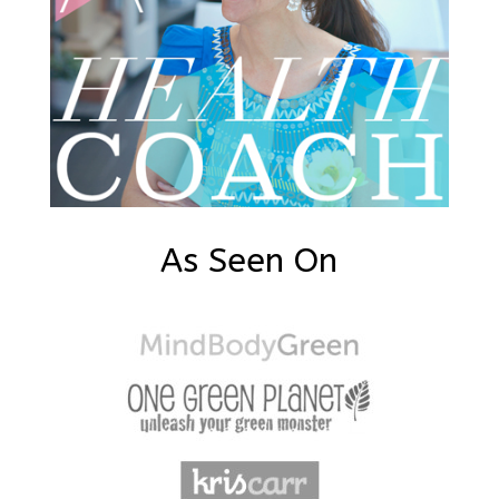
As Seen On