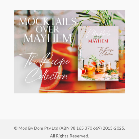
© Mod By Dom Pty Ltd (ABN 98 165 370 669) 2013-2025.
All Rights Reserved.