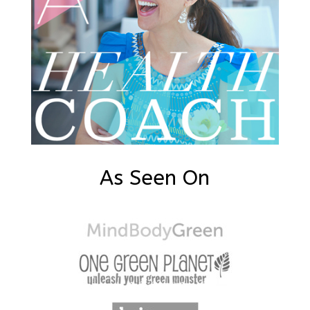
As Seen On