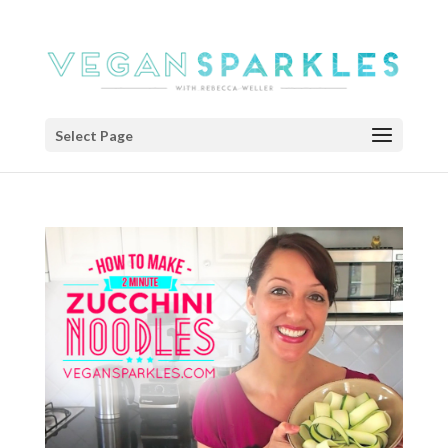
Select Page