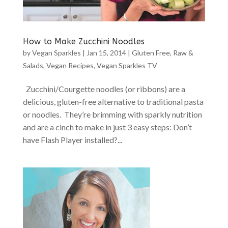
How to Make Zucchini Noodles
by
Vegan Sparkles
|
Jan 15, 2014
|
Gluten Free
,
Raw &
Salads
,
Vegan Recipes
,
Vegan Sparkles TV
Zucchini/Courgette noodles (or ribbons) are a
delicious, gluten-free alternative to traditional pasta
or noodles. They’re brimming with sparkly nutrition
and are a cinch to make in just 3 easy steps: Don’t
have Flash Player installed?...