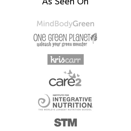
As Seen On