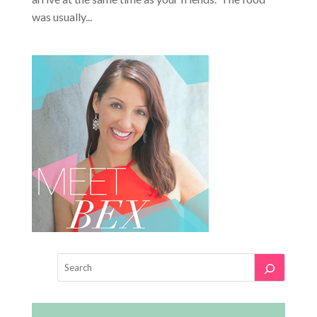
was usually...