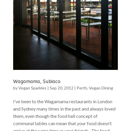
Wagamama, Subiaco
by
Vegan Sparkles
|
Sep 20, 2012
|
Perth
,
Vegan Dining
I’ve been to the Wagamama restaurants in London
and Sydney many times in the past and always loved
them, even though the food hall concept of
communal tables can mean that your food doesn’t
arrive at the same time as your friends. The food