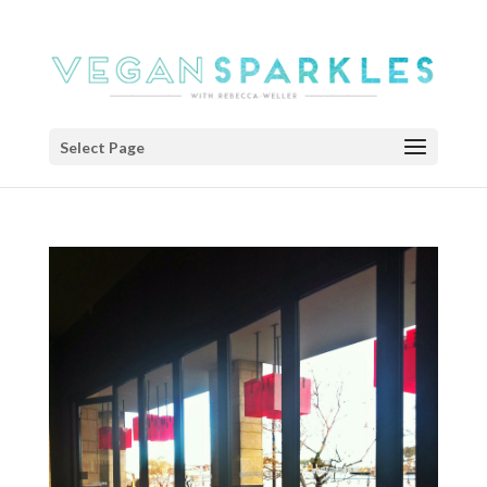
Select Page