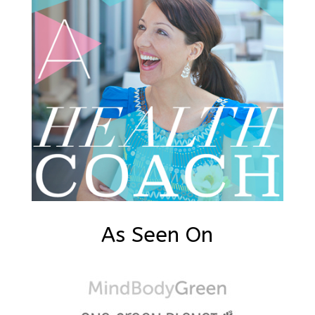
As Seen On