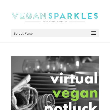
Select Page