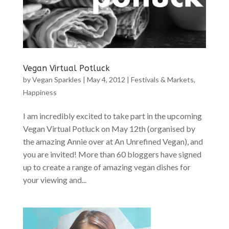
Vegan Virtual Potluck
by
Vegan Sparkles
|
May 4, 2012
|
Festivals & Markets
,
Happiness
I am incredibly excited to take part in the upcoming
Vegan Virtual Potluck on May 12th (organised by
the amazing Annie over at An Unrefined Vegan), and
you are invited! More than 60 bloggers have signed
up to create a range of amazing vegan dishes for
your viewing and...