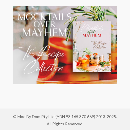
© Mod By Dom Pty Ltd (ABN 98 165 370 669) 2013-2025.
All Rights Reserved.