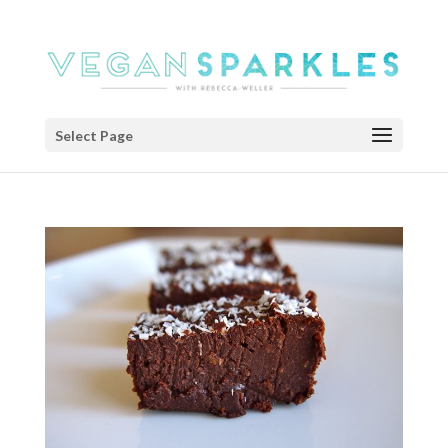
Select Page