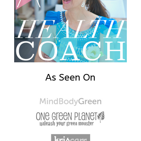
As Seen On