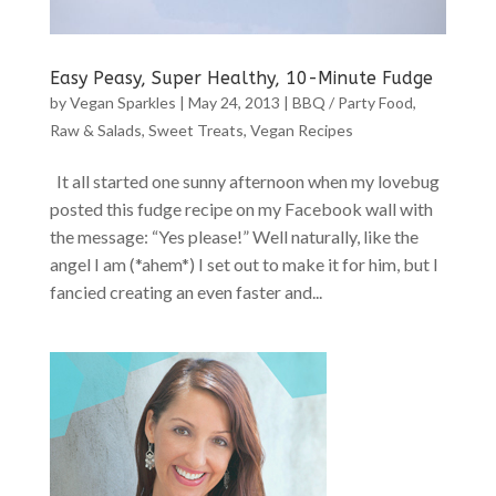
Easy Peasy, Super Healthy, 10-Minute Fudge
by
Vegan Sparkles
|
May 24, 2013
|
BBQ / Party Food
,
Raw & Salads
,
Sweet Treats
,
Vegan Recipes
It all started one sunny afternoon when my lovebug
posted this fudge recipe on my Facebook wall with
the message: “Yes please!” Well naturally, like the
angel I am (*ahem*) I set out to make it for him, but I
fancied creating an even faster and...