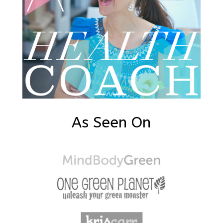
As Seen On