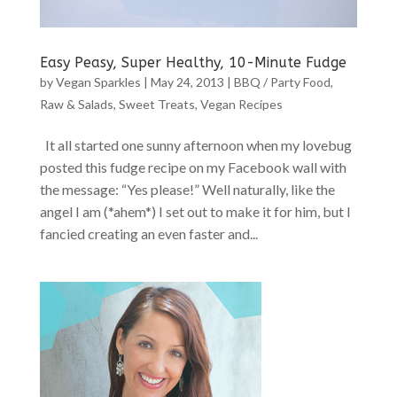
Easy Peasy, Super Healthy, 10-Minute Fudge
by
Vegan Sparkles
|
May 24, 2013
|
BBQ / Party Food
,
Raw & Salads
,
Sweet Treats
,
Vegan Recipes
It all started one sunny afternoon when my lovebug
posted this fudge recipe on my Facebook wall with
the message: “Yes please!” Well naturally, like the
angel I am (*ahem*) I set out to make it for him, but I
fancied creating an even faster and...