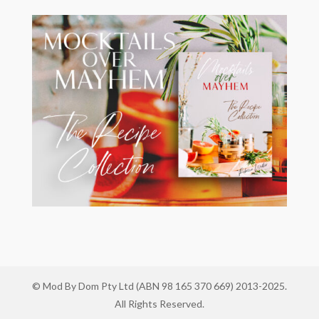
© Mod By Dom Pty Ltd (ABN 98 165 370 669) 2013-2025.
All Rights Reserved.