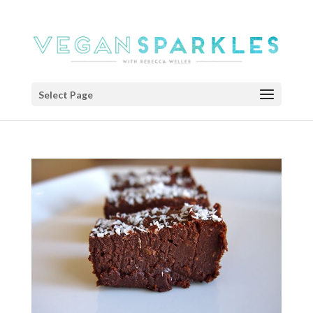
Select Page