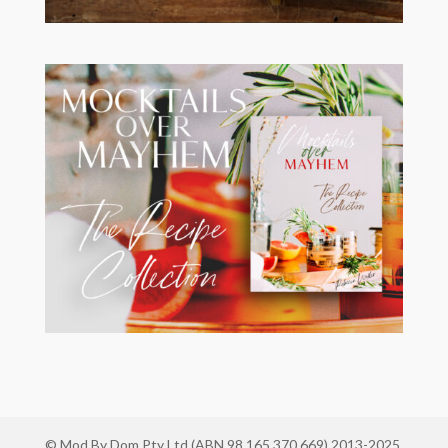
© Mod By Dom Pty Ltd (ABN 98 165 370 669) 2013-2025.