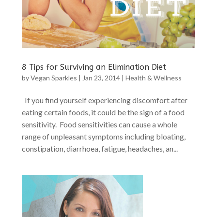
8 Tips for Surviving an Elimination Diet
by
Vegan Sparkles
|
Jan 23, 2014
|
Health & Wellness
If you find yourself experiencing discomfort after
eating certain foods, it could be the sign of a food
sensitivity. Food sensitivities can cause a whole
range of unpleasant symptoms including bloating,
constipation, diarrhoea, fatigue, headaches, an...