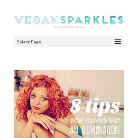
Select Page