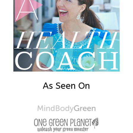
As Seen On