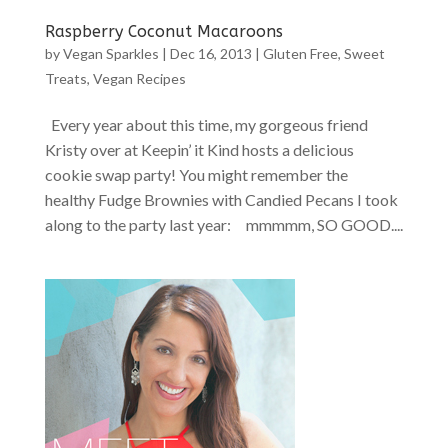
Raspberry Coconut Macaroons
by
Vegan Sparkles
|
Dec 16, 2013
|
Gluten Free
,
Sweet
Treats
,
Vegan Recipes
Every year about this time, my gorgeous friend
Kristy over at Keepin’ it Kind hosts a delicious
cookie swap party! You might remember the
healthy Fudge Brownies with Candied Pecans I took
along to the party last year: mmmmm, SO GOOD....