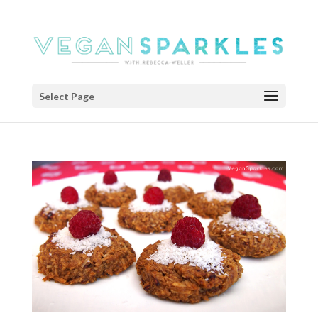
Select Page