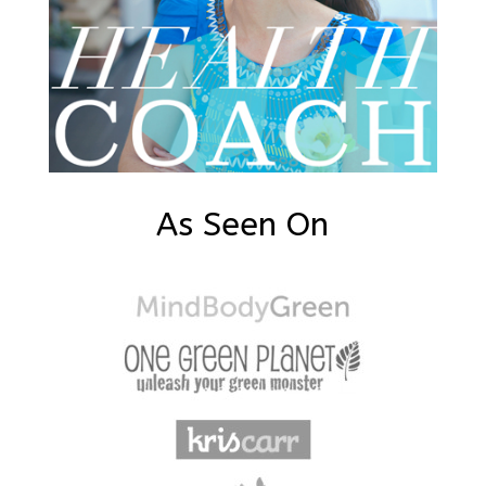
As Seen On