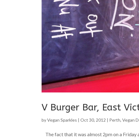
V Burger Bar, East Vic
by
Vegan Sparkles
|
Oct 30, 2012
|
Perth
,
Vegan D
The fact that it was almost 2pm on a Friday a