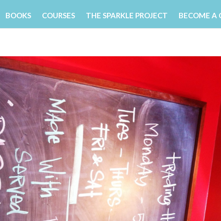
BOOKS
COURSES
THE SPARKLE PROJECT
BECOME A