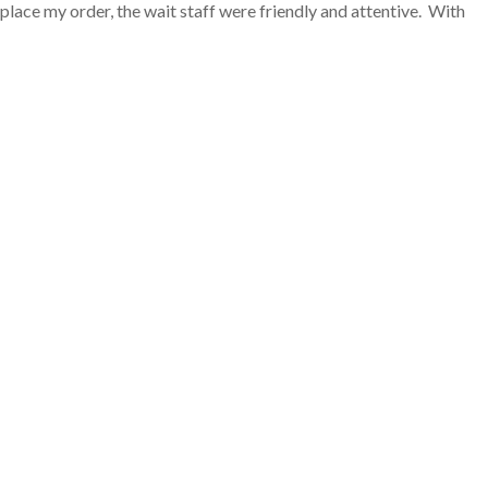
lace my order, the wait staff were friendly and attentive. With