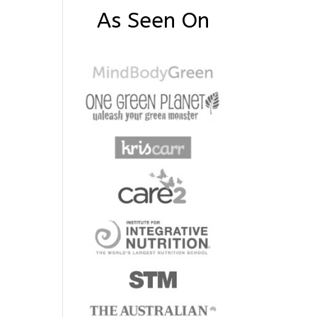
As Seen On