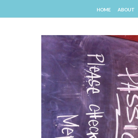
HOME
ABOUT