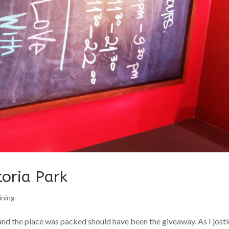
toria Park
ining
nd the place was packed should have been the giveaway. As I jost