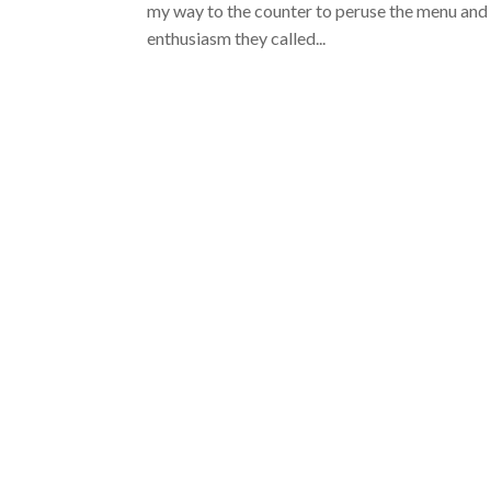
my way to the counter to peruse the menu and p
enthusiasm they called...