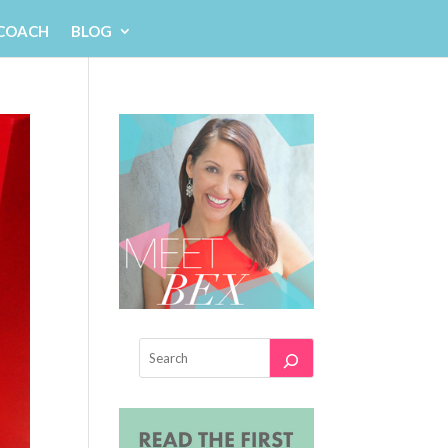
 COACH
BLOG