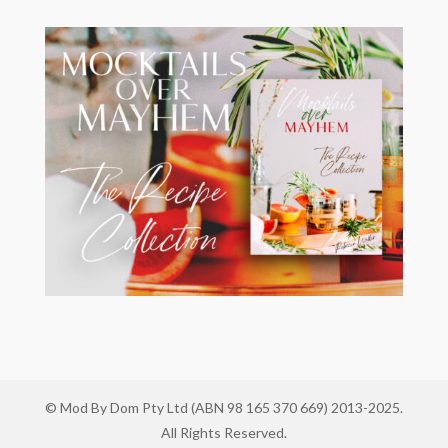
© Mod By Dom Pty Ltd (ABN 98 165 370 669) 2013-2025.
All Rights Reserved.