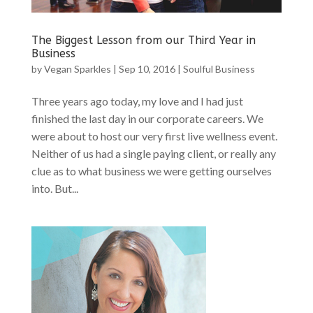
The Biggest Lesson from our Third Year in
Business
by
Vegan Sparkles
|
Sep 10, 2016
|
Soulful Business
Three years ago today, my love and I had just
finished the last day in our corporate careers. We
were about to host our very first live wellness event.
Neither of us had a single paying client, or really any
clue as to what business we were getting ourselves
into. But...