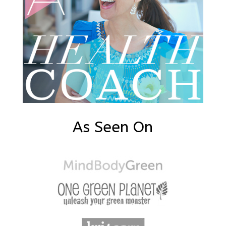
As Seen On