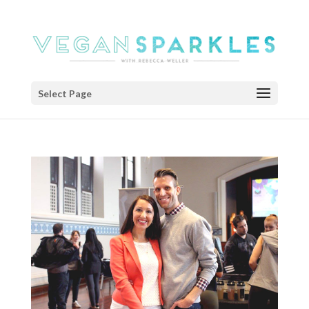
Select Page