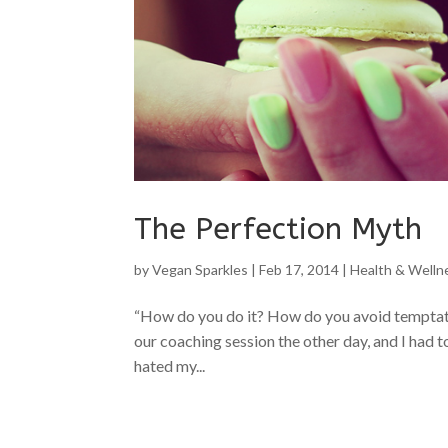
The Perfection Myth
by
Vegan Sparkles
|
Feb 17, 2014
|
Health & Welln
“How do you do it? How do you avoid temptatio
our coaching session the other day, and I had to
hated my...