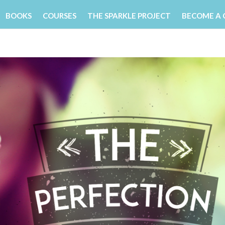
BOOKS
COURSES
THE SPARKLE PROJECT
BECOME A