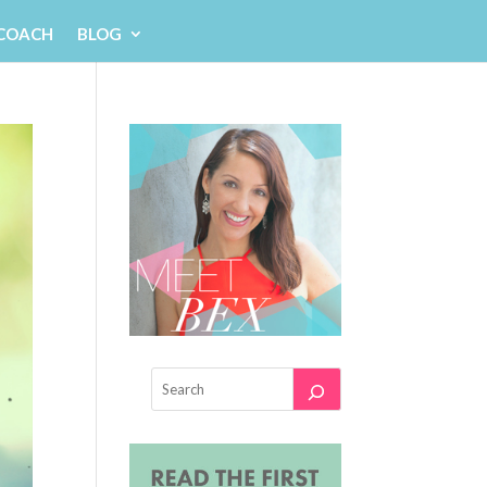
 COACH
BLOG