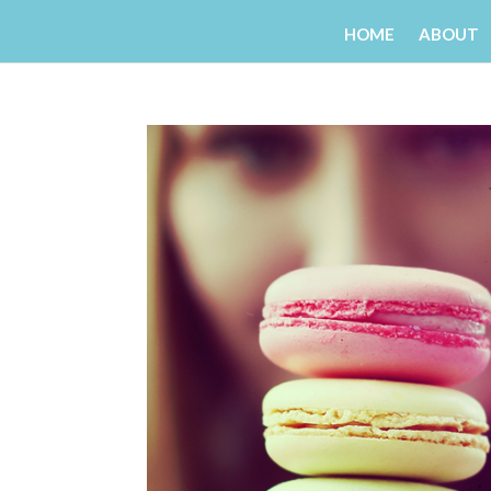
HOME
ABOUT