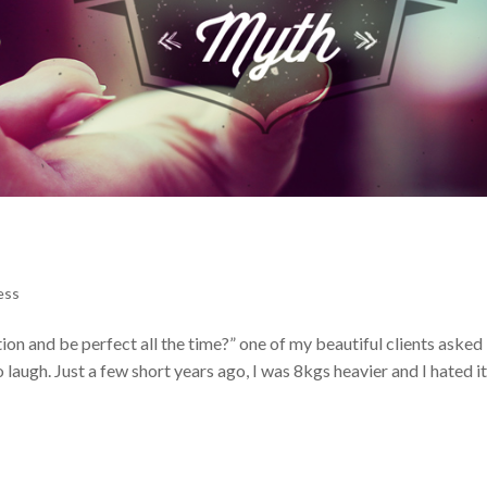
ess
n and be perfect all the time?” one of my beautiful clients asked 
 laugh. Just a few short years ago, I was 8kgs heavier and I hated it