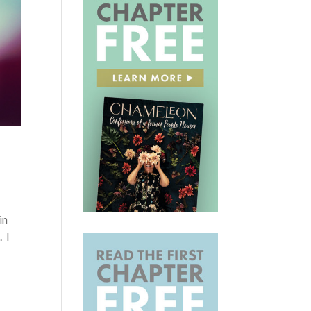
in
. I