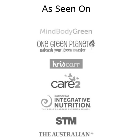
As Seen On