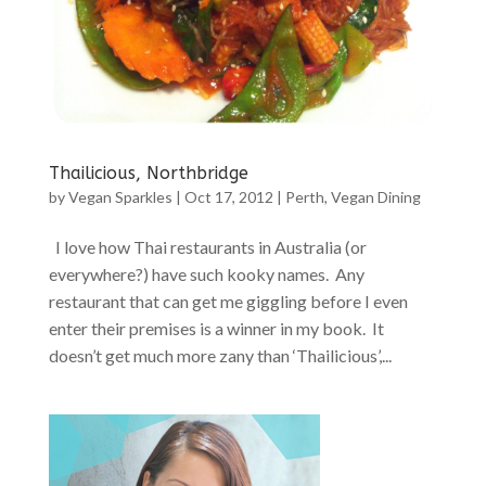
Thailicious, Northbridge
by
Vegan Sparkles
|
Oct 17, 2012
|
Perth
,
Vegan Dining
I love how Thai restaurants in Australia (or
everywhere?) have such kooky names. Any
restaurant that can get me giggling before I even
enter their premises is a winner in my book. It
doesn’t get much more zany than ‘Thailicious’,...