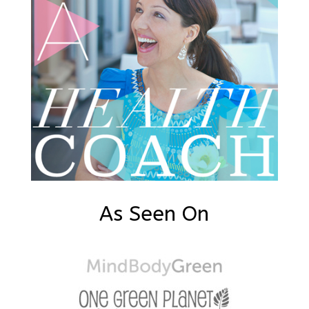
As Seen On