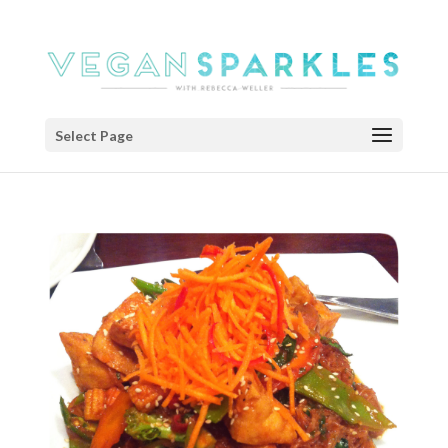
Select Page