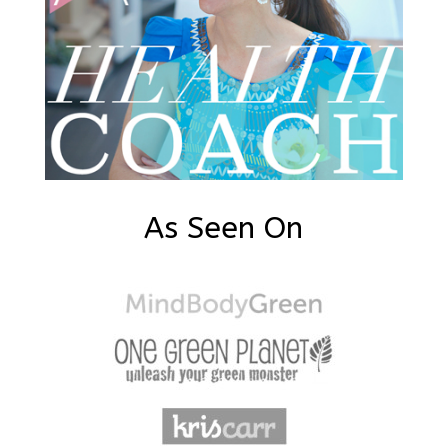
As Seen On