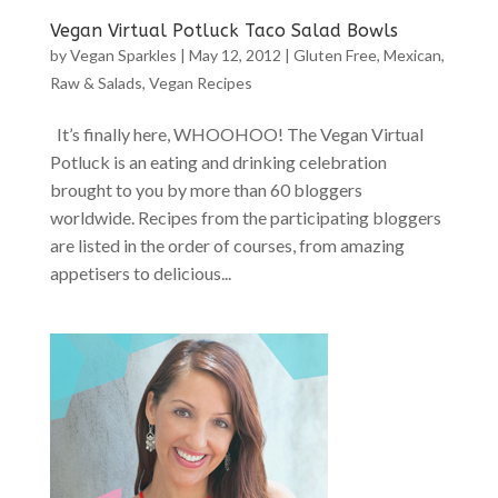
Vegan Virtual Potluck Taco Salad Bowls
by
Vegan Sparkles
|
May 12, 2012
|
Gluten Free
,
Mexican
,
Raw & Salads
,
Vegan Recipes
It’s finally here, WHOOHOO! The Vegan Virtual
Potluck is an eating and drinking celebration
brought to you by more than 60 bloggers
worldwide. Recipes from the participating bloggers
are listed in the order of courses, from amazing
appetisers to delicious...