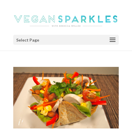
Select Page