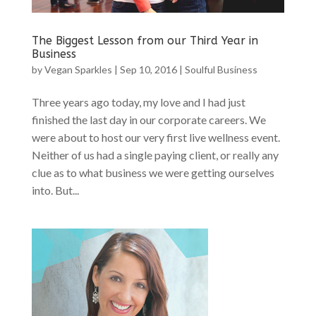
The Biggest Lesson from our Third Year in
Business
by
Vegan Sparkles
|
Sep 10, 2016
|
Soulful Business
Three years ago today, my love and I had just
finished the last day in our corporate careers. We
were about to host our very first live wellness event.
Neither of us had a single paying client, or really any
clue as to what business we were getting ourselves
into. But...