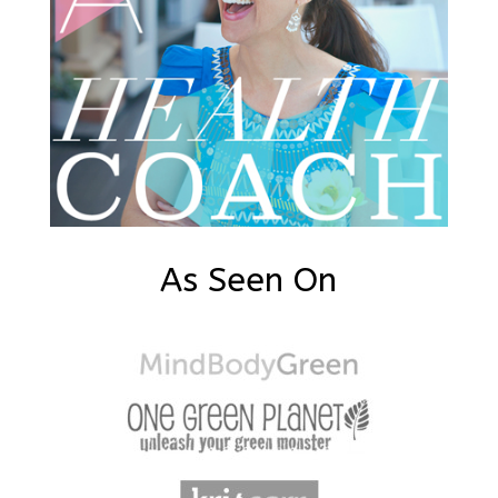
As Seen On