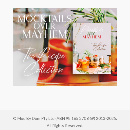
© Mod By Dom Pty Ltd (ABN 98 165 370 669) 2013-2025.
All Rights Reserved.