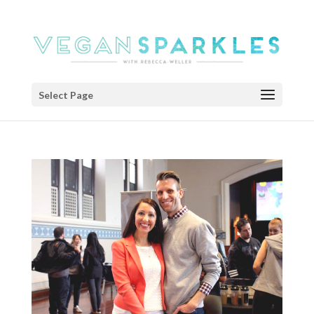
Select Page