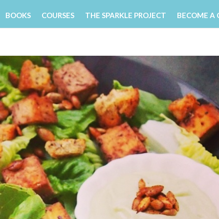
BOOKS
COURSES
THE SPARKLE PROJECT
BECOME A