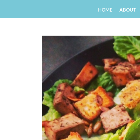
HOME
ABOUT