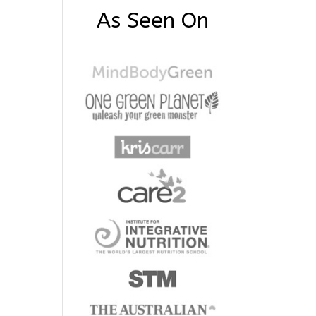
As Seen On