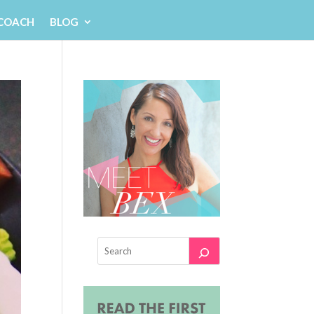
 COACH
BLOG