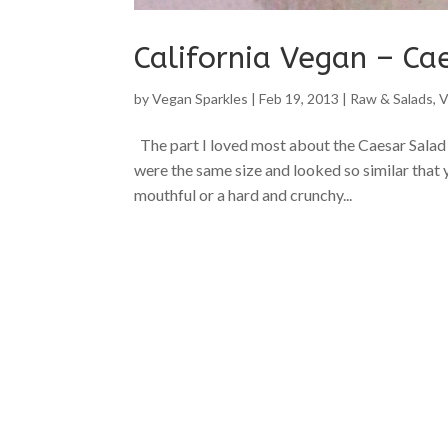
California Vegan – Ca
by
Vegan Sparkles
|
Feb 19, 2013
|
Raw & Salads
,
V
The part I loved most about the Caesar Sala
were the same size and looked so similar that
mouthful or a hard and crunchy...