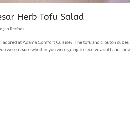
esar Herb Tofu Salad
egan Recipes
d I adored at Adama Comfort Cuisine? The tofu and crouton cubes
 you weren’t sure whether you were going to receive a soft and che