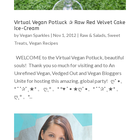
Virtual Vegan Potluck ✰ Raw Red Velvet Cake
Ice-Cream
by
Vegan Sparkles
|
Nov 1, 2012
|
Raw & Salads
,
Sweet
Treats
,
Vegan Recipes
WELCOME to the Virtual Vegan Potluck, beautiful
souls! Thank you so much for visiting and to An
Unrefined Vegan, Vedged Out and Vegan Bloggers
Unite for hosting this amazing, global party! ღ˚ •。
* ˚ ˚✰˚ ˛★* 。 ღ˛° 。* °♥ ˚ • ★ღ˚ •。* ˚ ˚✰˚ ˛★* 。
ღ˛° 。*...