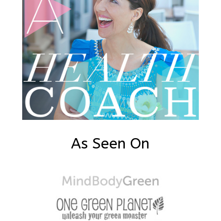
As Seen On