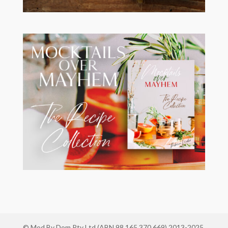
© Mod By Dom Pty Ltd (ABN 98 165 370 669) 2013-2025.