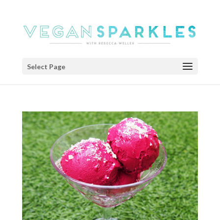
Select Page