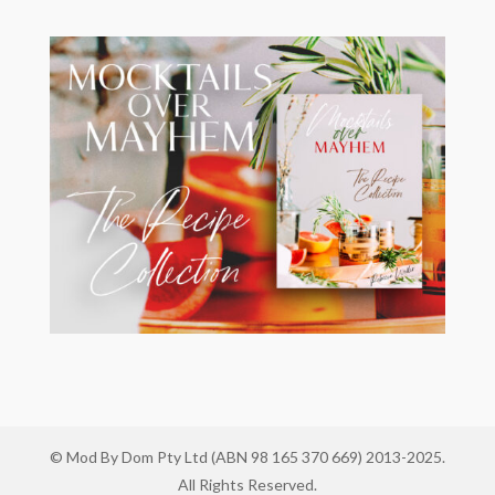
© Mod By Dom Pty Ltd (ABN 98 165 370 669) 2013-2025.
All Rights Reserved.