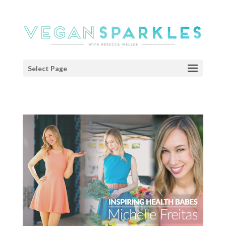
Select Page