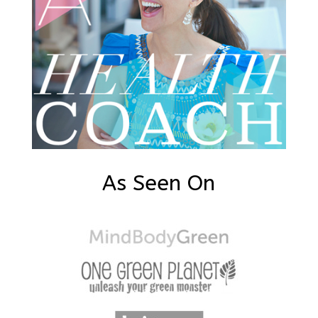
As Seen On