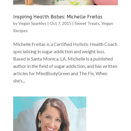
Inspiring Health Babes: Michelle Freitas
by
Vegan Sparkles
|
Oct 7, 2015
|
Sweet Treats
,
Vegan
Recipes
Michelle Freitas is a Certified Holistic Health Coach
specialising in sugar addiction and weight loss.
Based in Santa Monica, LA, Michelle is a published
author in the field of sugar addiction, and has written
articles for MindBodyGreen and The Fix. When
she’s...