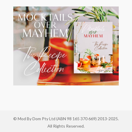
© Mod By Dom Pty Ltd (ABN 98 165 370 669) 2013-2025.
All Rights Reserved.