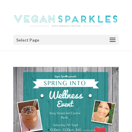
Select Page