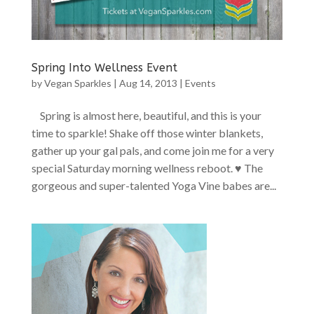
Spring Into Wellness Event
by
Vegan Sparkles
|
Aug 14, 2013
|
Events
Spring is almost here, beautiful, and this is your
time to sparkle! Shake off those winter blankets,
gather up your gal pals, and come join me for a very
special Saturday morning wellness reboot. ♥ The
gorgeous and super-talented Yoga Vine babes are...