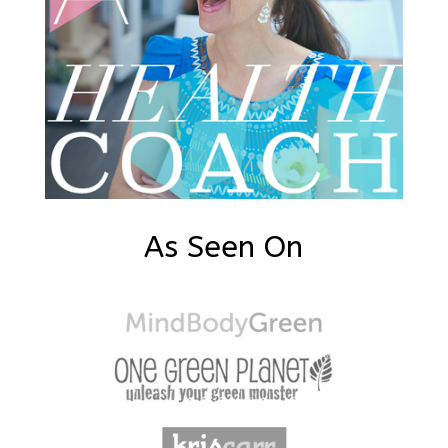
As Seen On