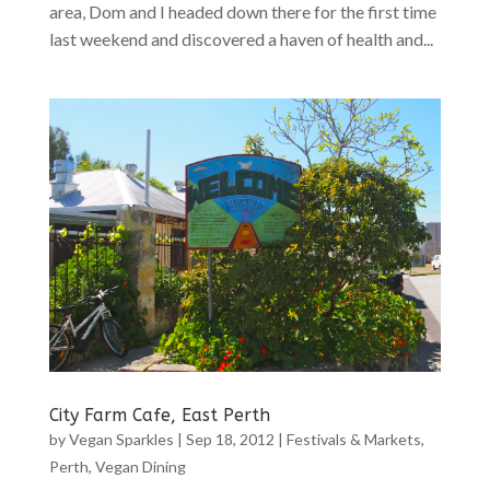
area, Dom and I headed down there for the first time
last weekend and discovered a haven of health and...
City Farm Cafe, East Perth
by
Vegan Sparkles
|
Sep 18, 2012
|
Festivals & Markets
,
Perth
,
Vegan Dining