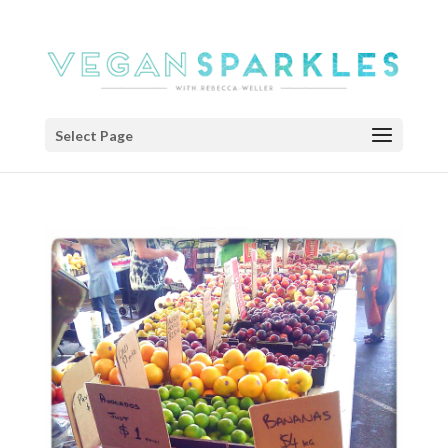
Select Page