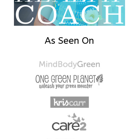
As Seen On