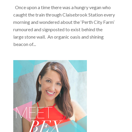
Once upon a time there was a hungry vegan who
caught the train through Claisebrook Station every
morning and wondered about the ‘Perth City Farm’
rumoured and signposted to exist behind the
large stone wall. An organic oasis and shining
beacon of...