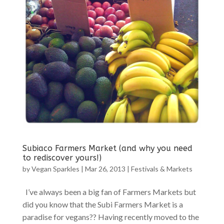
Subiaco Farmers Market (and why you need
to rediscover yours!)
by
Vegan Sparkles
|
Mar 26, 2013
|
Festivals & Markets
I’ve always been a big fan of Farmers Markets but
did you know that the Subi Farmers Market is a
paradise for vegans?? Having recently moved to the