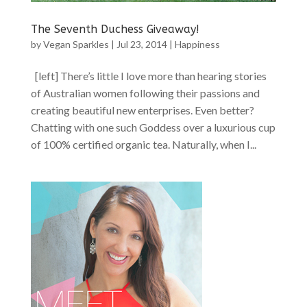
The Seventh Duchess Giveaway!
by
Vegan Sparkles
|
Jul 23, 2014
|
Happiness
[left] There’s little I love more than hearing stories
of Australian women following their passions and
creating beautiful new enterprises. Even better?
Chatting with one such Goddess over a luxurious cup
of 100% certified organic tea. Naturally, when I...