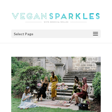
Select Page