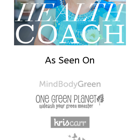
As Seen On