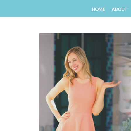
HOME
ABOUT