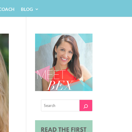
 COACH
BLOG