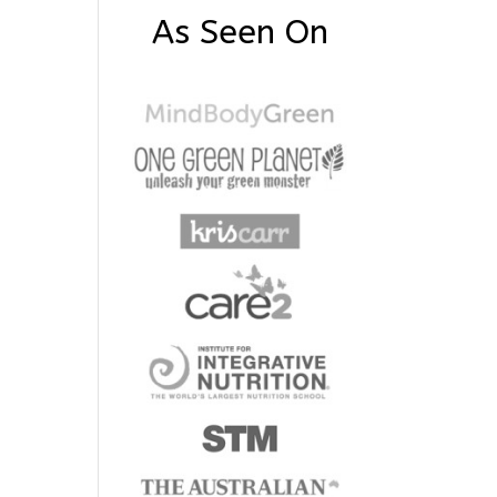
As Seen On