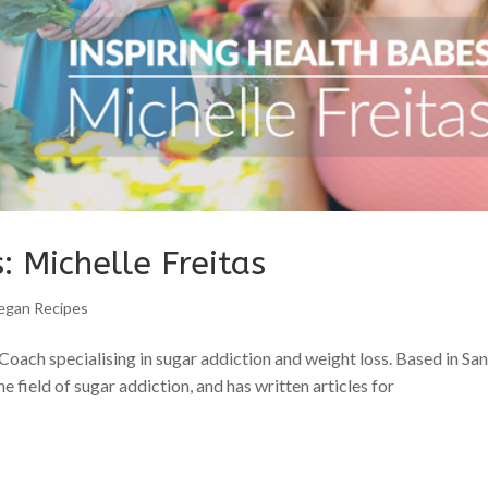
: Michelle Freitas
egan Recipes
 Coach specialising in sugar addiction and weight loss. Based in Sa
e field of sugar addiction, and has written articles for