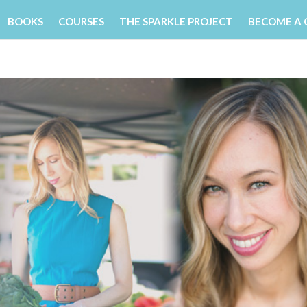
BOOKS
COURSES
THE SPARKLE PROJECT
BECOME A