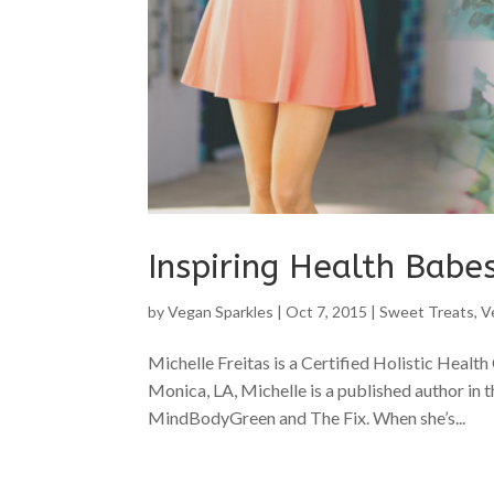
Inspiring Health Babes
by
Vegan Sparkles
|
Oct 7, 2015
|
Sweet Treats
,
V
Michelle Freitas is a Certified Holistic Health
Monica, LA, Michelle is a published author in th
MindBodyGreen and The Fix. When she’s...