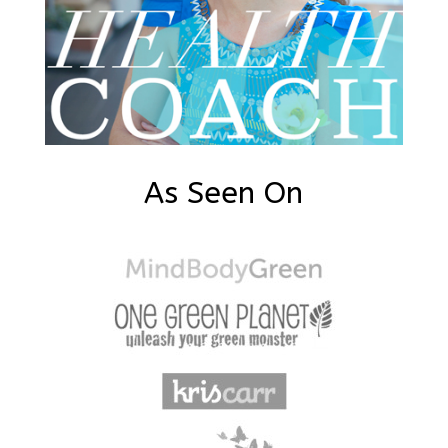
As Seen On