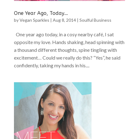
One Year Ago, Today…
by
Vegan Sparkles
|
Aug 8, 2014
|
Soulful Business
One year ago today, in a cosy nearby café, I sat
opposite my love. Hands shaking, head spinning with
a thousand different thoughts, spine tingling with
excitement… Could we really do this? “Yes”, he said
confidently, taking my hands in his....