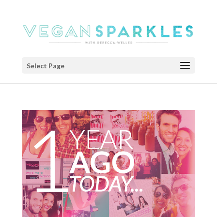
Select Page