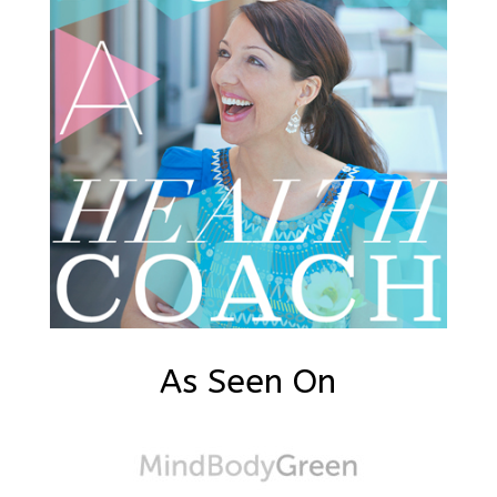
As Seen On