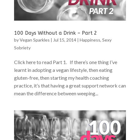
100 Days Without a Drink – Part 2
by
Vegan Sparkles
|
Jul 15, 2014
|
Happiness
,
Sexy
Sobriety
Click here to read Part 1. If there’s one thing I’ve
learnt in adopting a vegan lifestyle, then eating
gluten-free, then starting my health coaching
practice, it’s that having a great support network can
mean the difference between weeping...