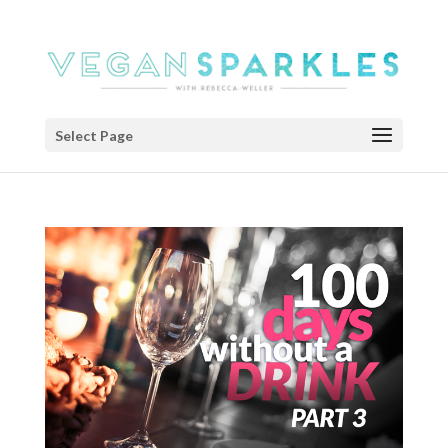
Select Page