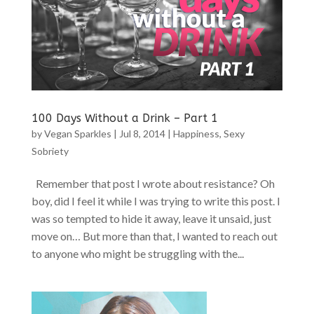
100 Days Without a Drink – Part 1
by
Vegan Sparkles
|
Jul 8, 2014
|
Happiness
,
Sexy
Sobriety
Remember that post I wrote about resistance? Oh
boy, did I feel it while I was trying to write this post. I
was so tempted to hide it away, leave it unsaid, just
move on… But more than that, I wanted to reach out
to anyone who might be struggling with the...