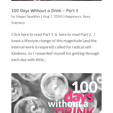
100 Days Without a Drink – Part 3
by
Vegan Sparkles
|
Aug 7, 2014
|
Happiness
,
Sexy
Sobriety
Click here to read Part 1 & here to read Part 2. I
knew a lifestyle change of this magnitude (and the
internal work it required) called for radical self-
kindness, so I ‘rewarded’ myself for getting through
each day with little...