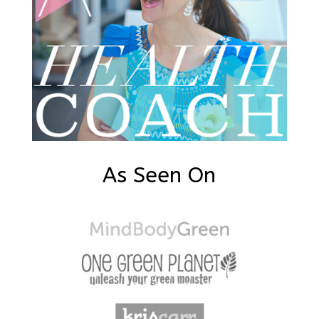
As Seen On