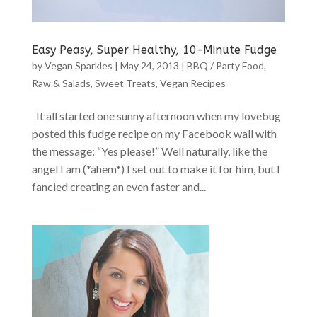
Easy Peasy, Super Healthy, 10-Minute Fudge
by
Vegan Sparkles
|
May 24, 2013
|
BBQ / Party Food
,
Raw & Salads
,
Sweet Treats
,
Vegan Recipes
It all started one sunny afternoon when my lovebug
posted this fudge recipe on my Facebook wall with
the message: “Yes please!” Well naturally, like the
angel I am (*ahem*) I set out to make it for him, but I
fancied creating an even faster and...