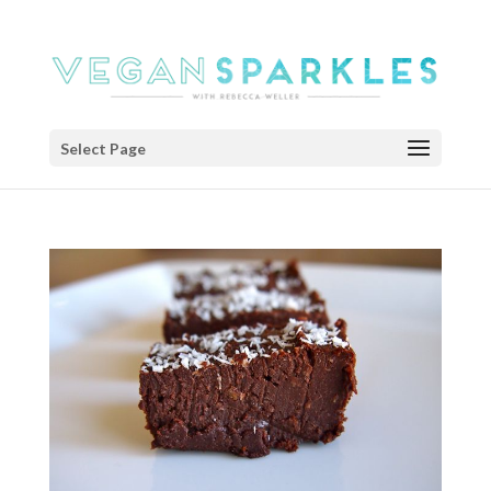
Select Page