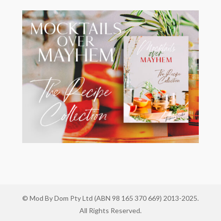
© Mod By Dom Pty Ltd (ABN 98 165 370 669) 2013-2025.
All Rights Reserved.